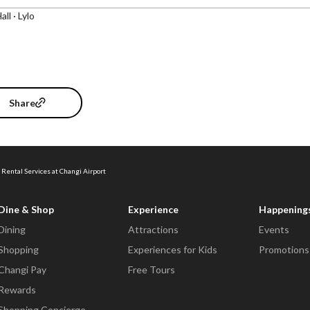
all · Lylo
Share
 Rental Services at Changi Airport
Dine & Shop
Experience
Happening
Dining
Attractions
Events
Shopping
Experiences for Kids
Promotions
Changi Pay
Free Tours
Rewards
Shopping Concierge