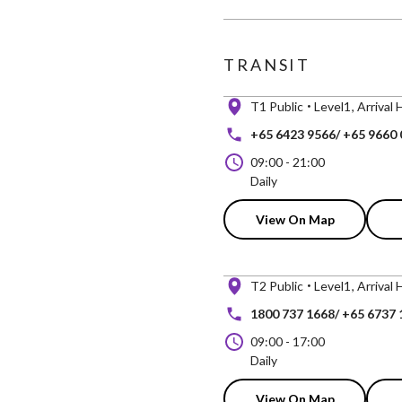
TRANSIT
T1 Public
Level1
Arrival 
+65 6423 9566/ +65 9660
09:00
-
21:00
Daily
View On Map
T2 Public
Level1
Arrival 
1800 737 1668/ +65 6737 
09:00
-
17:00
Daily
View On Map