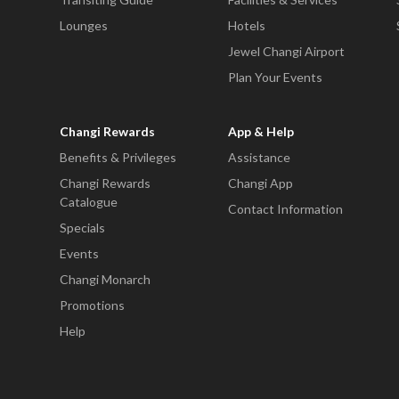
Lounges
Hotels
Jewel Changi Airport
Plan Your Events
Changi Rewards
App & Help
Benefits & Privileges
Assistance
Changi Rewards
Changi App
Catalogue
Contact Information
Specials
Events
Changi Monarch
Promotions
Help