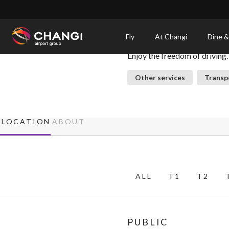
×
Car Rental Services
Fly
At Changi
Dine &
Enjoy the freedom of driving.
All
Changi
Other services
Transp
Sites:
Language
LOCATION
ABOUT
Select:
ALL
T1
T2
PUBLIC