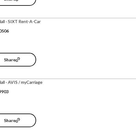
Hall · SIXT Rent-A-Car
 0506
Share
Hall · AVIS / myCarriage
9903
Share