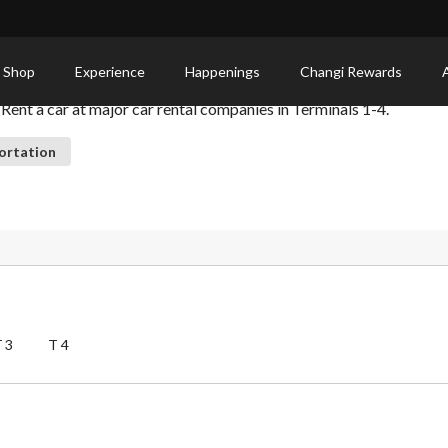
 Shop
Experience
Happenings
Changi Rewards
 Rent a car at major car rental companies in Terminals 1-4.
ortation
T3
T4