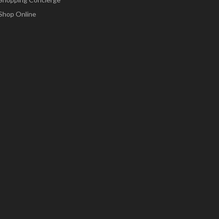
Shop Online