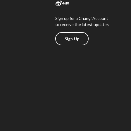
Sign up for a Changi Account
to receive the latest updates
Sign Up