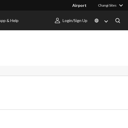
Airport
Changi Sites
App & Help
Login/Sign Up