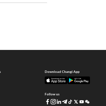
s
Download Changi App
Follow us