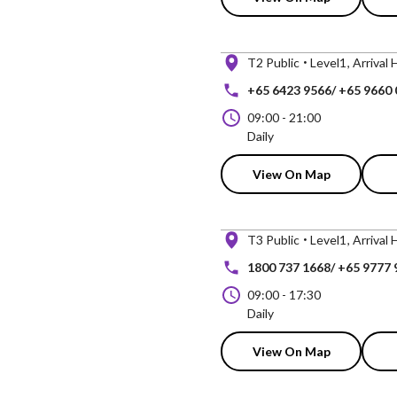
T2 Public
Level1
Arrival 
+65 6423 9566/ +65 9660
09:00
-
21:00
Daily
View On Map
T3 Public
Level1
Arrival 
1800 737 1668/ +65 9777 
09:00
-
17:30
Daily
View On Map