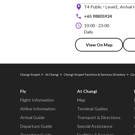
T4 Public
Level1
Arrival H
+65 98805924
10:00
-
23:00
Daily
View On Map
Changi Airport
At Changi
Changi Airport Facilities & Services Directory
Car
Fly
At Changi
Flight Information
Map
Airline Information
Terminal Guides
Arrival Guide
Transport & Directions
Departure Guide
Special Assistance
Transiting Guide
Facilities & Services