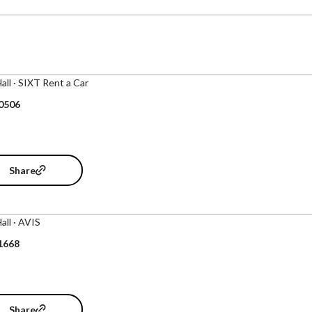
Hall · SIXT Rent a Car
 0506
Share
Hall · AVIS
1668
Share