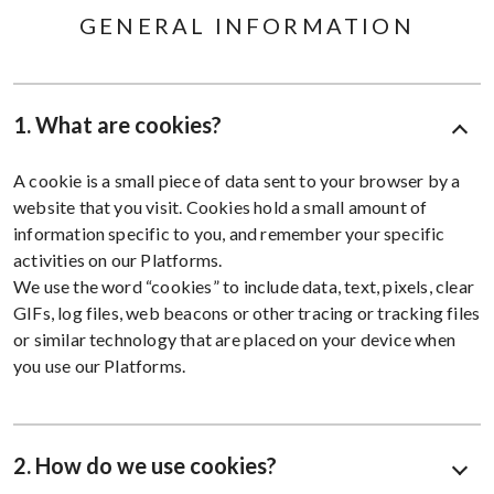
GENERAL INFORMATION
1. What are cookies?
A cookie is a small piece of data sent to your browser by a
website that you visit. Cookies hold a small amount of
information specific to you, and remember your specific
activities on our Platforms.
We use the word “cookies” to include data, text, pixels, clear
GIFs, log files, web beacons or other tracing or tracking files
or similar technology that are placed on your device when
you use our Platforms.
2. How do we use cookies?