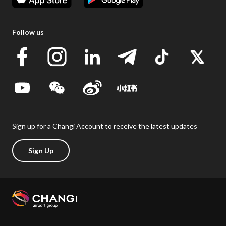
Follow us
Sign up for a Changi Account to receive the latest updates
Sign Up