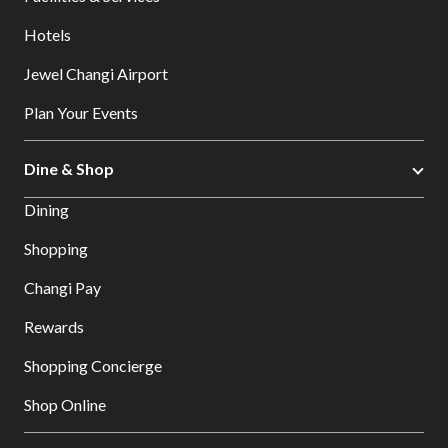
Hotels
Jewel Changi Airport
Plan Your Events
Dine & Shop
Dining
Shopping
Changi Pay
Rewards
Shopping Concierge
Shop Online