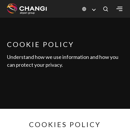
×
All
Changi
COOKIE POLICY
Sites:
Understand how we use information and how you
can protect your privacy.
Language
Select:
COOKIES POLICY