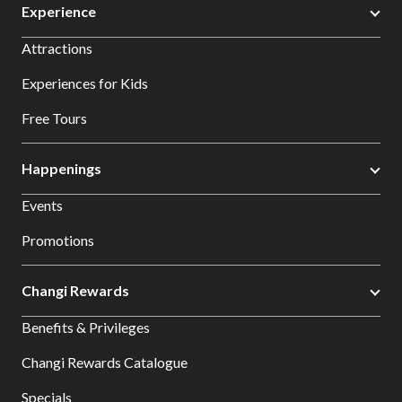
Experience
Attractions
Experiences for Kids
Free Tours
Happenings
Events
Promotions
Changi Rewards
Benefits & Privileges
Changi Rewards Catalogue
Specials