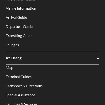
Airline Information
Arrival Guide
Departure Guide
Transiting Guide
Lounges
At Changi
Map
Terminal Guides
Transport & Directions
Special Assistance
Facilities & Services