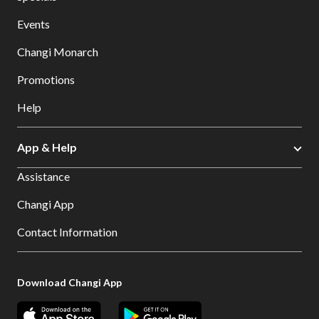
Events
Changi Monarch
Promotions
Help
App & Help
Assistance
Changi App
Contact Information
Download Changi App