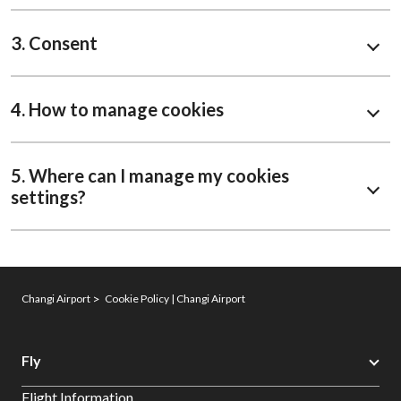
3. Consent
4. How to manage cookies
5. Where can I manage my cookies
settings?
Changi Airport
Cookie Policy | Changi Airport
Fly
Flight Information