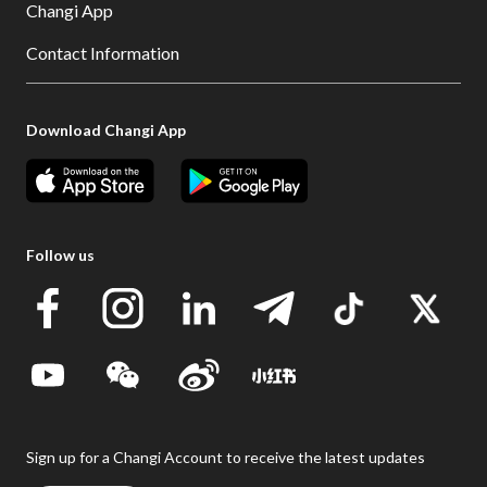
Changi App
Contact Information
Download Changi App
Follow us
Sign up for a Changi Account to receive the latest updates