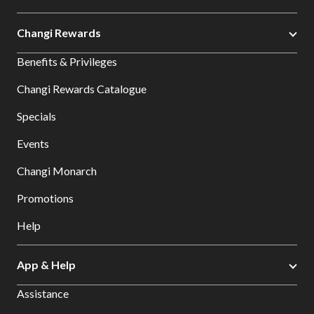
Changi Rewards
Benefits & Privileges
Changi Rewards Catalogue
Specials
Events
Changi Monarch
Promotions
Help
App & Help
Assistance