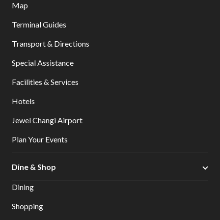
Map
Terminal Guides
Transport & Directions
Special Assistance
Facilities & Services
Hotels
Jewel Changi Airport
Plan Your Events
Dine & Shop
Dining
Shopping