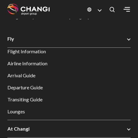
×
Changi Airport
Dine & Shop at Changi Airport's Terminals & Jewel
Dining Directory: Restaurants & Food | Changi Airport
Dine Detail
All
Fly
Changi
Flight Information
Sites:
Airline Information
Language
Arrival Guide
Select:
Departure Guide
Transiting Guide
Lounges
At Changi