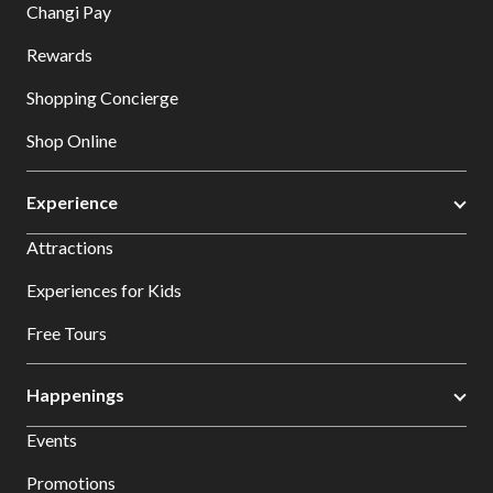
Changi Pay
Rewards
Shopping Concierge
Shop Online
Experience
Attractions
Experiences for Kids
Free Tours
Happenings
Events
Promotions