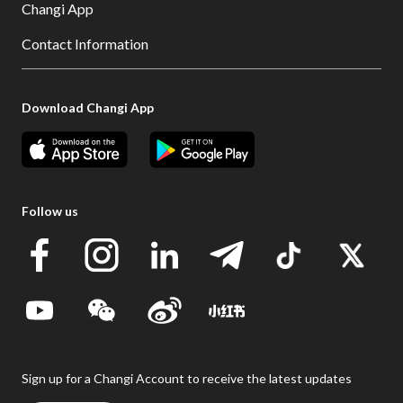
Changi App
Contact Information
Download Changi App
Follow us
Sign up for a Changi Account to receive the latest updates