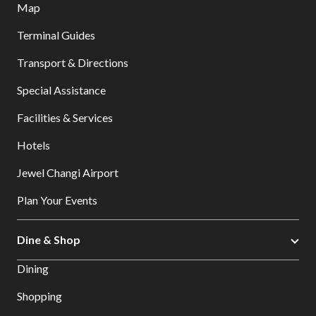
Map
Terminal Guides
Transport & Directions
Special Assistance
Facilities & Services
Hotels
Jewel Changi Airport
Plan Your Events
Dine & Shop
Dining
Shopping