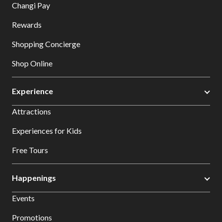
Changi Pay
Rewards
Shopping Concierge
Shop Online
Experience
Attractions
Experiences for Kids
Free Tours
Happenings
Events
Promotions