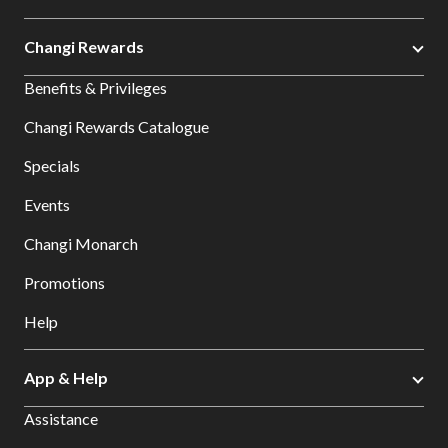
Changi Rewards
Benefits & Privileges
Changi Rewards Catalogue
Specials
Events
Changi Monarch
Promotions
Help
App & Help
Assistance