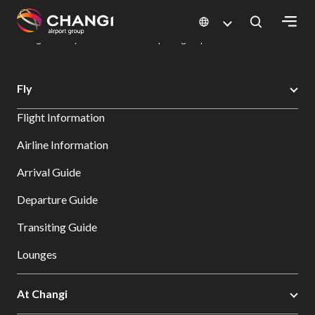
×
Changi Airport
Dine & Shop at Changi Airport's Terminals & Jewel
Dining Directory: Restaurants & Food | Changi Airport
Dine Detail
All
Fly
Changi
Flight Information
Sites:
Airline Information
Language
Arrival Guide
Select:
Departure Guide
Transiting Guide
Lounges
At Changi