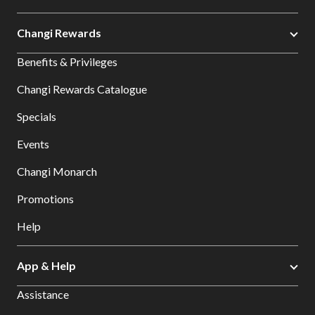
Changi Rewards
Benefits & Privileges
Changi Rewards Catalogue
Specials
Events
Changi Monarch
Promotions
Help
App & Help
Assistance