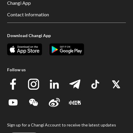
Changi App
Contact Information
Download Changi App
Follow us
Sign up for a Changi Account to receive the latest updates