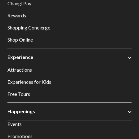
Changi Pay
Rewards
Shopping Concierge
Shop Online
Experience
Attractions
Experiences for Kids
Free Tours
Happenings
Events
Promotions