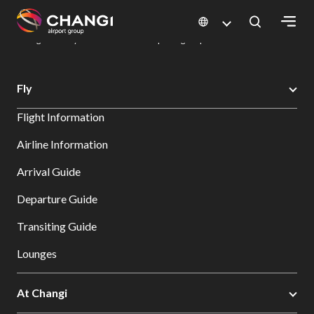
×
Changi Airport
Dine & Shop at Changi Airport's Terminals & Jewel
Dining Directory: Restaurants & Food | Changi Airport
Dine Detail
All
Fly
Changi
Flight Information
Sites:
Airline Information
Language
Arrival Guide
Select:
Departure Guide
Transiting Guide
Lounges
At Changi