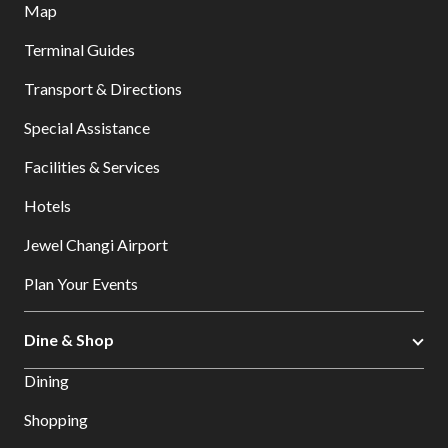
Map
Terminal Guides
Transport & Directions
Special Assistance
Facilities & Services
Hotels
Jewel Changi Airport
Plan Your Events
Dine & Shop
Dining
Shopping