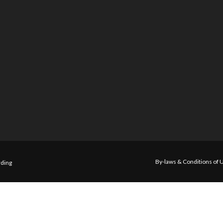
By-laws & Conditions of 
ding