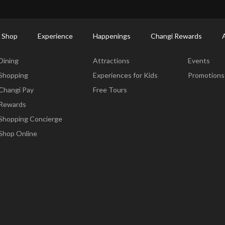
ctory: Restaurants & Food | Changi Airport
Dine Detail
 Shop
Experience
Happenings
Changi Rewards
Dine & Shop
Experience
Happening
Dining
Attractions
Events
Shopping
Experiences for Kids
Promotions
Changi Pay
Free Tours
Rewards
Shopping Concierge
Shop Online