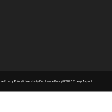
Use
Privacy Policy
Vulnerability Disclosure Policy
© 2026 Changi Airport