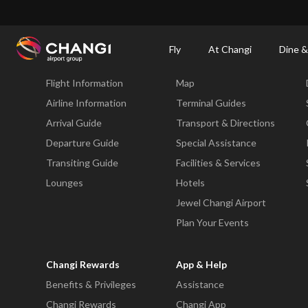
×
Changi Airport
Dine & Shop at Changi Airport's Terminals & Jewel
Dining Dire
Fly
At Changi
Dine &
Fly
At Changi
Flight Information
Map
All
Changi
Airline Information
Terminal Guides
Sites:
Arrival Guide
Transport & Directions
Departure Guide
Special Assistance
Language
Transiting Guide
Facilities & Services
Select:
Lounges
Hotels
Jewel Changi Airport
Plan Your Events
Changi Rewards
App & Help
Benefits & Privileges
Assistance
Changi Rewards
Changi App