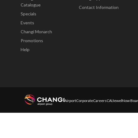
Catalogue
Contact Information
Specials
Events
Changi Monarch
Promotions
Help
Airport
Corporate
Careers
CAI
Jewel
Now Boar