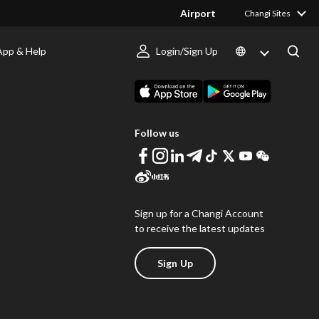
Airport
Changi Sites
App & Help
Login/Sign Up
s
Download Changi App
Follow us
Sign up for a Changi Account
to receive the latest updates
Sign Up