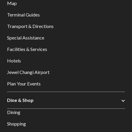
Map
Terminal Guides
Transport & Directions
Special Assistance
Facilities & Services
Hotels
Jewel Changi Airport
Plan Your Events
Dine & Shop
Dining
Shopping