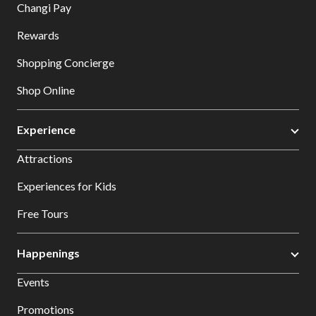
Changi Pay
Rewards
Shopping Concierge
Shop Online
Experience
Attractions
Experiences for Kids
Free Tours
Happenings
Events
Promotions