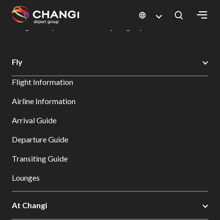
×
Changi Airport
Dine & Shop at Changi Airport's Terminals & Jewel
Dining Directory: Restaurants & Food | Changi Airport
Dine Detail
All
Fly
Changi
Flight Information
Sites:
Airline Information
Language
Arrival Guide
Select:
Departure Guide
Transiting Guide
Lounges
At Changi