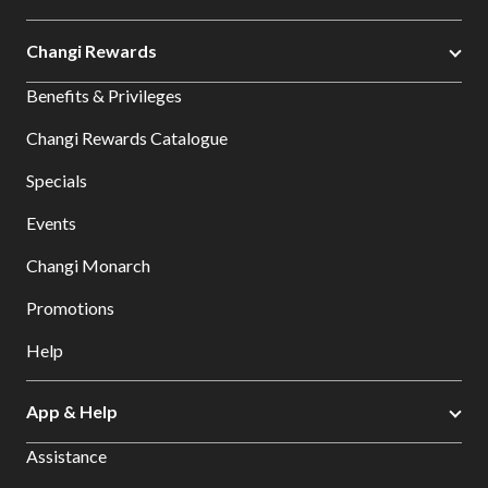
Changi Rewards
Benefits & Privileges
Changi Rewards Catalogue
Specials
Events
Changi Monarch
Promotions
Help
App & Help
Assistance