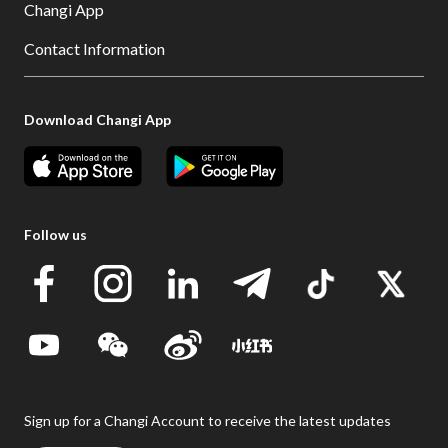
Changi App
Contact Information
Download Changi App
Follow us
Sign up for a Changi Account to receive the latest updates