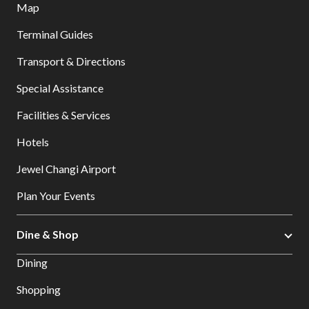
Map
Terminal Guides
Transport & Directions
Special Assistance
Facilities & Services
Hotels
Jewel Changi Airport
Plan Your Events
Dine & Shop
Dining
Shopping