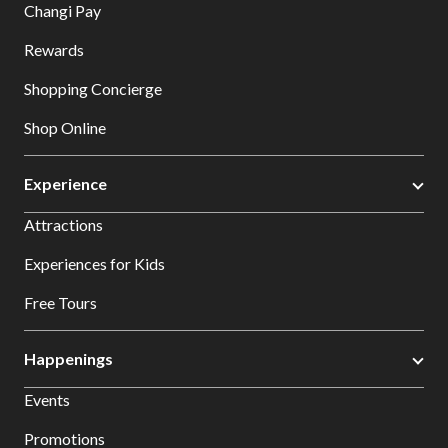
Changi Pay
Rewards
Shopping Concierge
Shop Online
Experience
Attractions
Experiences for Kids
Free Tours
Happenings
Events
Promotions