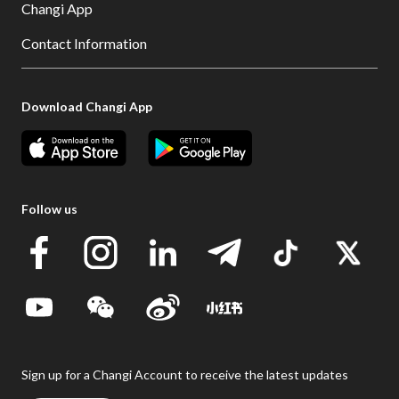
Changi App
Contact Information
Download Changi App
Follow us
Sign up for a Changi Account to receive the latest updates