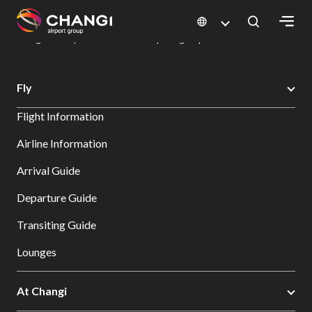
×
Changi Airport
Dine & Shop at Changi Airport's Terminals & Jewel
Dining Directory: Restaurants & Food | Changi Airport
Dine Detail
All
Fly
Changi
Flight Information
Sites:
Airline Information
Language
Arrival Guide
Select:
Departure Guide
Transiting Guide
Lounges
At Changi