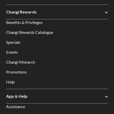
Changi Rewards
Benefits & Privileges
Changi Rewards Catalogue
Specials
Events
Changi Monarch
Promotions
Help
App & Help
Assistance