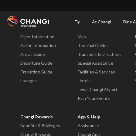
×
Changi Airport
Dine & Shop at Changi Airport's Terminals & Jewel
Dining Dire
Fly
At Changi
Dine &
Fly
At Changi
Flight Information
Map
All
Changi
Airline Information
Terminal Guides
Sites:
Arrival Guide
Transport & Directions
Departure Guide
Special Assistance
Language
Transiting Guide
Facilities & Services
Select:
Lounges
Hotels
Jewel Changi Airport
Plan Your Events
Changi Rewards
App & Help
Benefits & Privileges
Assistance
Changi Rewards
Changi App