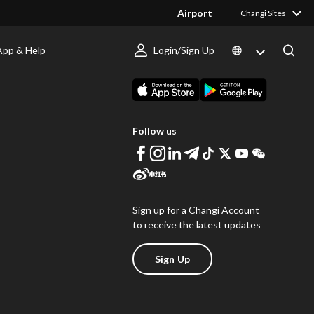
Airport
Changi Sites
App & Help
Login/Sign Up
s
Download Changi App
Follow us
Sign up for a Changi Account
to receive the latest updates
Sign Up