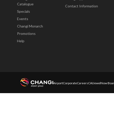
Catalogue
Contact Information
Specials
Events
Changi Monarch
Promotions
Help
Airport
Corporate
Careers
CAI
Jewel
Now Boar