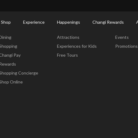
ctory: Restaurants & Food | Changi Airport
Dine Detail
 Shop
Experience
Happenings
Changi Rewards
Dine & Shop
Experience
Happening
Dining
Attractions
Events
Shopping
Experiences for Kids
Promotions
Changi Pay
Free Tours
Rewards
Shopping Concierge
Shop Online