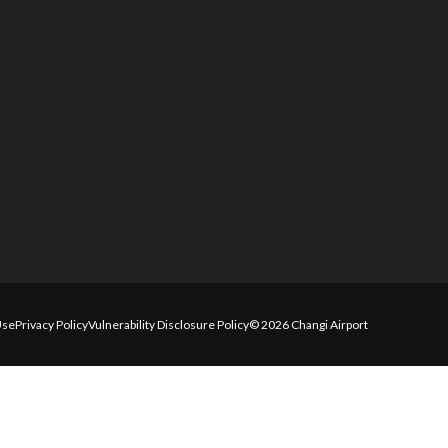
Use
Privacy Policy
Vulnerability Disclosure Policy
© 2026 Changi Airport