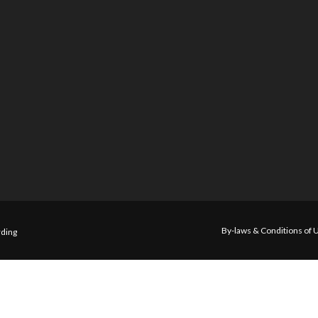
By-laws & Conditions of 
ding