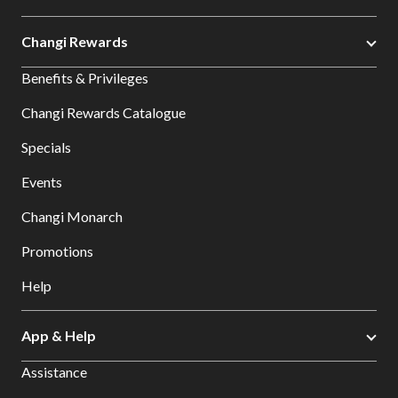
Changi Rewards
Benefits & Privileges
Changi Rewards Catalogue
Specials
Events
Changi Monarch
Promotions
Help
App & Help
Assistance