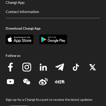
Changi App
Contact Information
Download Changi App
Follow us
Sign up for a Changi Account to receive the latest updates