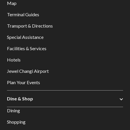
Map
Terminal Guides
Transport & Directions
Special Assistance
Facilities & Services
Hotels
Jewel Changi Airport
Plan Your Events
Dine & Shop
Dining
Shopping