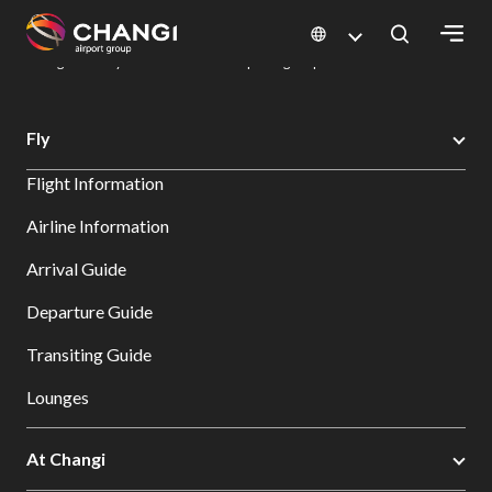
×
Changi Airport
Dine & Shop at Changi Airport's Terminals & Jewel
Dining Directory: Restaurants & Food | Changi Airport
Dine Detail
All
Fly
Changi
Flight Information
Sites:
Airline Information
Language
Arrival Guide
Select:
Departure Guide
Transiting Guide
Lounges
At Changi