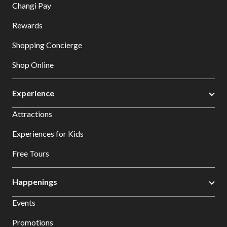
Changi Pay
Rewards
Shopping Concierge
Shop Online
Experience
Attractions
Experiences for Kids
Free Tours
Happenings
Events
Promotions