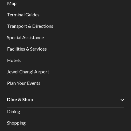
Map
Terminal Guides
Transport & Directions
Special Assistance
Facilities & Services
Hotels
Jewel Changi Airport
Plan Your Events
Dine & Shop
Dining
Shopping