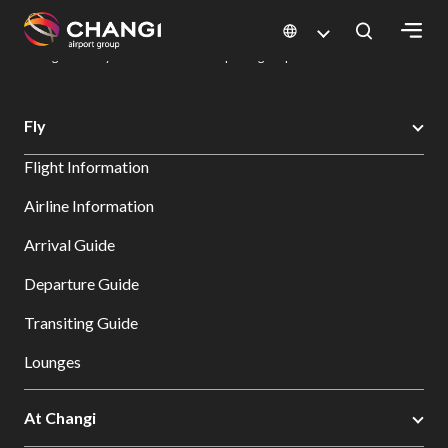
×
Changi Airport
Dine & Shop at Changi Airport's Terminals & Jewel
Dining Directory: Restaurants & Food | Changi Airport
Dine Detail
All
Fly
Changi
Flight Information
Sites:
Airline Information
Language
Arrival Guide
Select:
Departure Guide
Transiting Guide
Lounges
At Changi