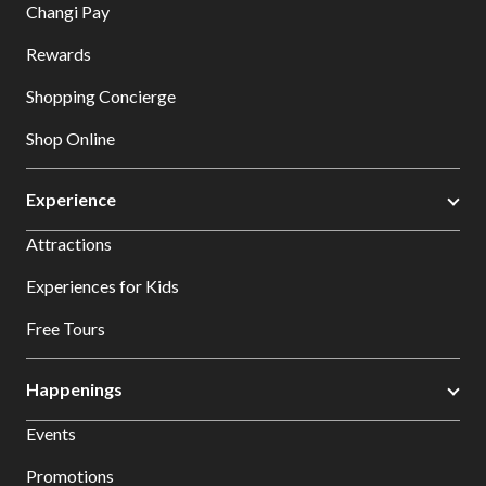
Changi Pay
Rewards
Shopping Concierge
Shop Online
Experience
Attractions
Experiences for Kids
Free Tours
Happenings
Events
Promotions