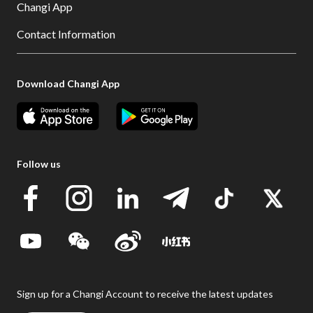
Changi App
Contact Information
Download Changi App
Follow us
Sign up for a Changi Account to receive the latest updates