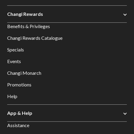
Changi Rewards
Benefits & Privileges
Changi Rewards Catalogue
Specials
Events
Changi Monarch
Promotions
Help
App & Help
Assistance