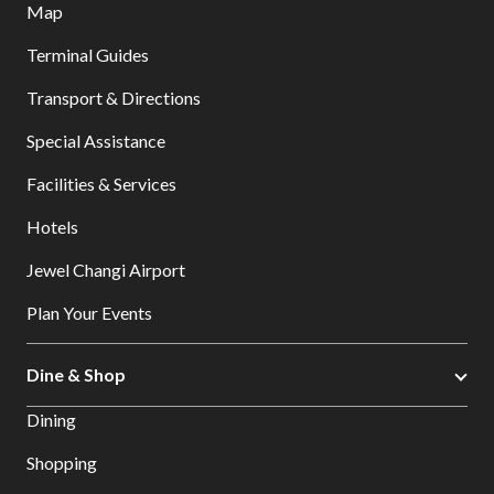
Map
Terminal Guides
Transport & Directions
Special Assistance
Facilities & Services
Hotels
Jewel Changi Airport
Plan Your Events
Dine & Shop
Dining
Shopping