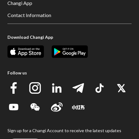
Changi App
Contact Information
Download Changi App
Follow us
Sign up for a Changi Account to receive the latest updates