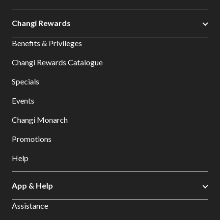
Changi Rewards
Benefits & Privileges
Changi Rewards Catalogue
Specials
Events
Changi Monarch
Promotions
Help
App & Help
Assistance