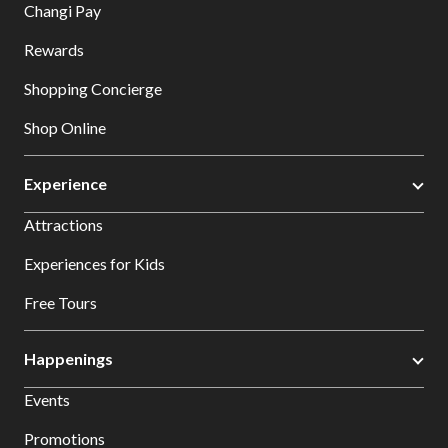
Changi Pay
Rewards
Shopping Concierge
Shop Online
Experience
Attractions
Experiences for Kids
Free Tours
Happenings
Events
Promotions