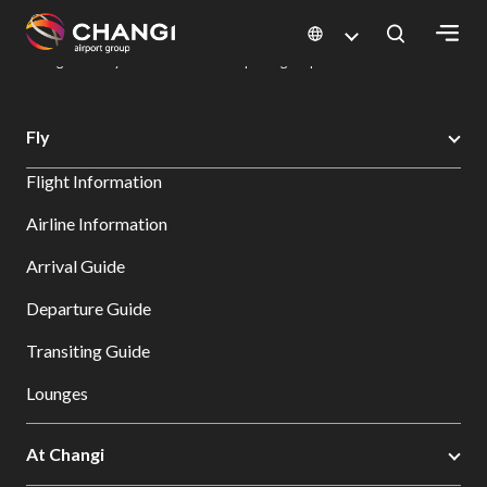
×
Changi Airport
Dine & Shop at Changi Airport's Terminals & Jewel
Dining Directory: Restaurants & Food | Changi Airport
Dine Detail
All
Fly
Changi
Flight Information
Sites:
Airline Information
Language
Arrival Guide
Select:
Departure Guide
Transiting Guide
Lounges
At Changi