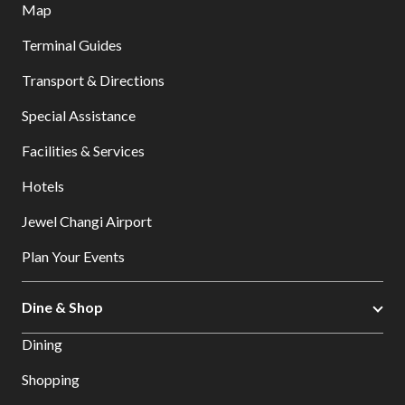
Map
Terminal Guides
Transport & Directions
Special Assistance
Facilities & Services
Hotels
Jewel Changi Airport
Plan Your Events
Dine & Shop
Dining
Shopping