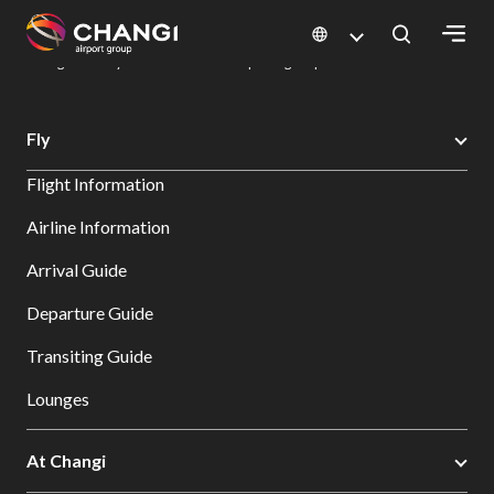
×
Changi Airport
Dine & Shop at Changi Airport's Terminals & Jewel
Dining Directory: Restaurants & Food | Changi Airport
Dine Detail
All
Fly
Changi
Flight Information
Sites:
Airline Information
Language
Arrival Guide
Select:
Departure Guide
Transiting Guide
Lounges
At Changi