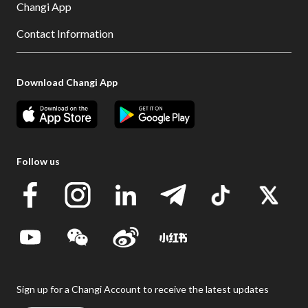
Changi App
Contact Information
Download Changi App
Follow us
Sign up for a Changi Account to receive the latest updates