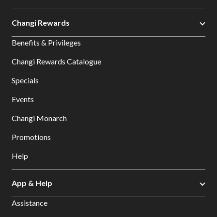
Changi Rewards
Benefits & Privileges
Changi Rewards Catalogue
Specials
Events
Changi Monarch
Promotions
Help
App & Help
Assistance