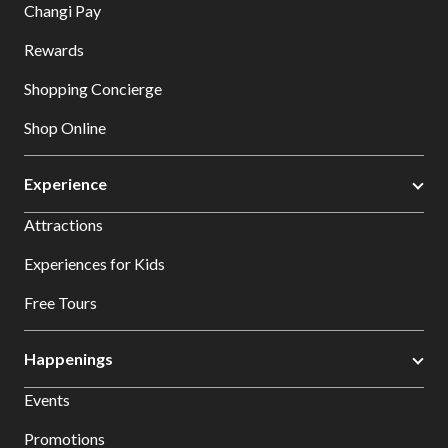
Changi Pay
Rewards
Shopping Concierge
Shop Online
Experience
Attractions
Experiences for Kids
Free Tours
Happenings
Events
Promotions