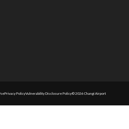
Use
Privacy Policy
Vulnerability Disclosure Policy
© 2026 Changi Airport