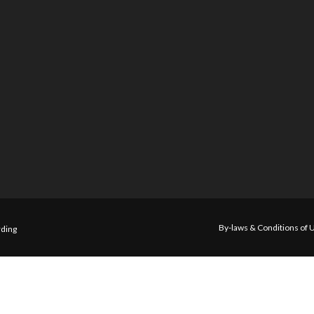
By-laws & Conditions of 
ding