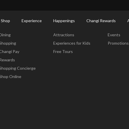
ctory: Restaurants & Food | Changi Airport
Dine Detail
 Shop
Experience
Happenings
Changi Rewards
Dine & Shop
Experience
Happening
Dining
Attractions
Events
Shopping
Experiences for Kids
Promotions
Changi Pay
Free Tours
Rewards
Shopping Concierge
Shop Online