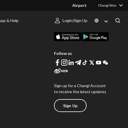
Airport
Changi Sites
App & Help
Login/Sign Up
s
Download Changi App
Follow us
Sign up for a Changi Account
to receive the latest updates
Sign Up