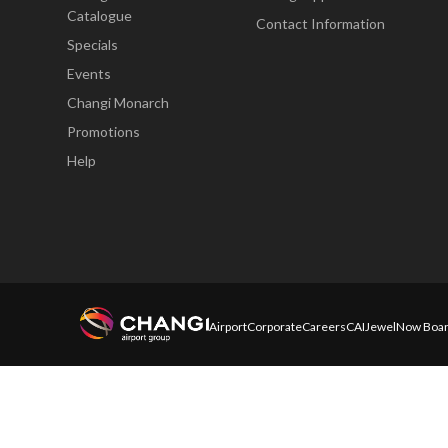
Catalogue
Contact Information
Specials
Events
Changi Monarch
Promotions
Help
Airport
Corporate
Careers
CAI
Jewel
Now Boar