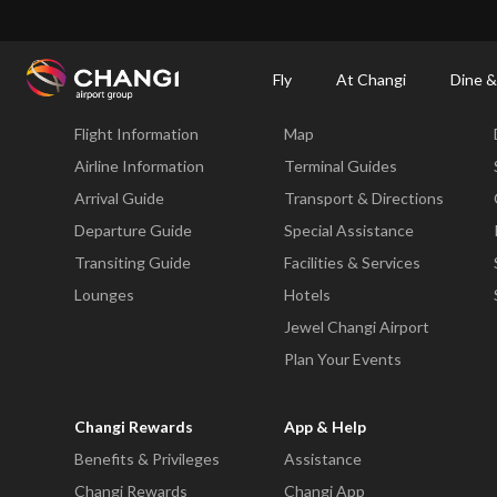
×
Changi Airport
Dine & Shop at Changi Airport's Terminals & Jewel
Dining Dire
Fly
At Changi
Dine &
Fly
At Changi
Flight Information
Map
All
Changi
Airline Information
Terminal Guides
Sites:
Arrival Guide
Transport & Directions
Departure Guide
Special Assistance
Language
Transiting Guide
Facilities & Services
Select:
Lounges
Hotels
Jewel Changi Airport
Plan Your Events
Changi Rewards
App & Help
Benefits & Privileges
Assistance
Changi Rewards
Changi App