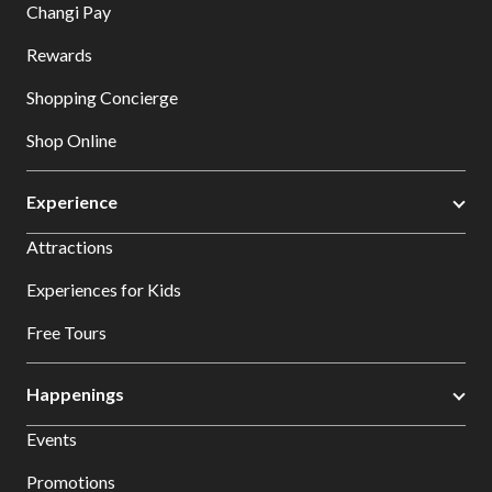
Changi Pay
Rewards
Shopping Concierge
Shop Online
Experience
Attractions
Experiences for Kids
Free Tours
Happenings
Events
Promotions