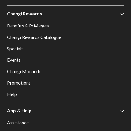
Changi Rewards
Benefits & Privileges
Changi Rewards Catalogue
Specials
Events
Changi Monarch
Promotions
Help
App & Help
Assistance