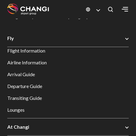
×
Changi Airport
Dine & Shop at Changi Airport's Terminals & Jewel
Dining Directory: Restaurants & Food | Changi Airport
Dine Detail
All
Fly
Changi
Flight Information
Sites:
Airline Information
Language
Arrival Guide
Select:
Departure Guide
Transiting Guide
Lounges
At Changi