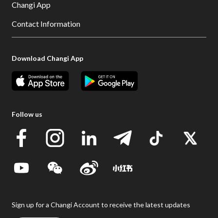
Changi App
Contact Information
Download Changi App
Follow us
Sign up for a Changi Account to receive the latest updates