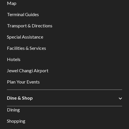
Map
Terminal Guides
Transport & Directions
Special Assistance
Facilities & Services
Hotels
Jewel Changi Airport
Plan Your Events
Dine & Shop
Dining
Shopping