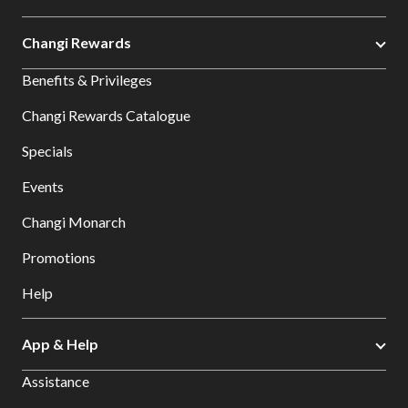
Changi Rewards
Benefits & Privileges
Changi Rewards Catalogue
Specials
Events
Changi Monarch
Promotions
Help
App & Help
Assistance