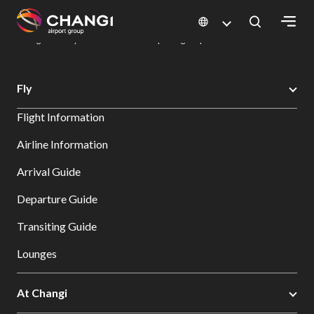
×
Changi Airport
Dine & Shop at Changi Airport's Terminals & Jewel
Dining Directory: Restaurants & Food | Changi Airport
Dine Detail
All
Fly
Changi
Flight Information
Sites:
Airline Information
Language
Arrival Guide
Select:
Departure Guide
Transiting Guide
Lounges
At Changi