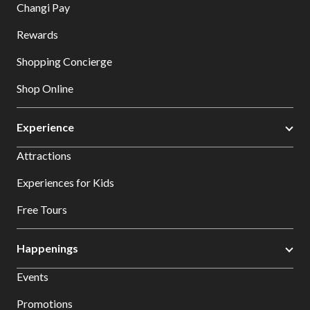
Changi Pay
Rewards
Shopping Concierge
Shop Online
Experience
Attractions
Experiences for Kids
Free Tours
Happenings
Events
Promotions