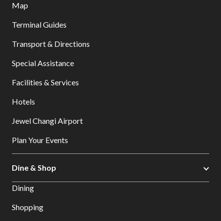
Map
Terminal Guides
Transport & Directions
Special Assistance
Facilities & Services
Hotels
Jewel Changi Airport
Plan Your Events
Dine & Shop
Dining
Shopping