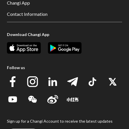
Changi App
Contact Information
Download Changi App
Follow us
Sign up for a Changi Account to receive the latest updates