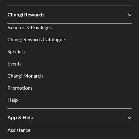
Changi Rewards
Benefits & Privileges
Changi Rewards Catalogue
Specials
Events
Changi Monarch
Promotions
Help
App & Help
Assistance