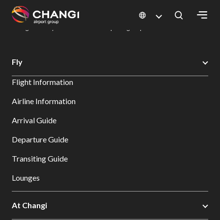
×
Changi Airport
Dine & Shop at Changi Airport's Terminals & Jewel
Dining Directory: Restaurants & Food | Changi Airport
Dine Detail
All
Fly
Changi
Flight Information
Sites:
Airline Information
Language
Arrival Guide
Select:
Departure Guide
Transiting Guide
Lounges
At Changi