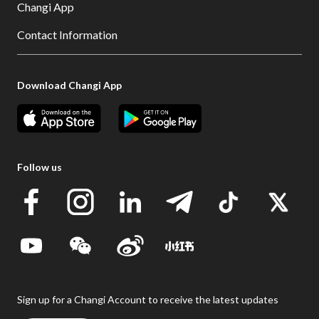
Changi App
Contact Information
Download Changi App
Follow us
Sign up for a Changi Account to receive the latest updates