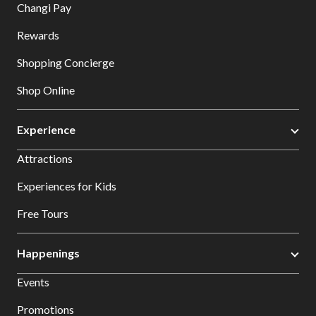
Changi Pay
Rewards
Shopping Concierge
Shop Online
Experience
Attractions
Experiences for Kids
Free Tours
Happenings
Events
Promotions