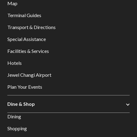
Map
Terminal Guides
Transport & Directions
Special Assistance
Facilities & Services
Hotels
Jewel Changi Airport
Plan Your Events
Dine & Shop
Dining
Shopping