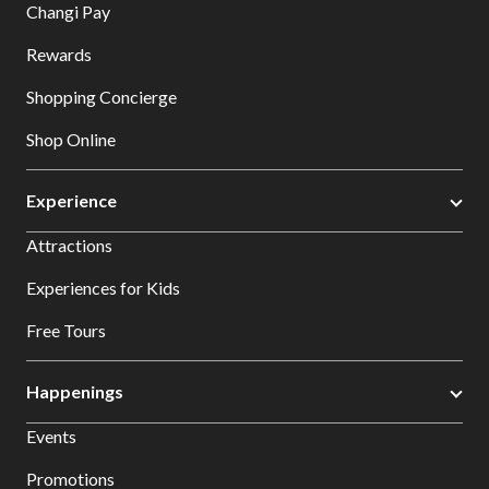
Changi Pay
Rewards
Shopping Concierge
Shop Online
Experience
Attractions
Experiences for Kids
Free Tours
Happenings
Events
Promotions