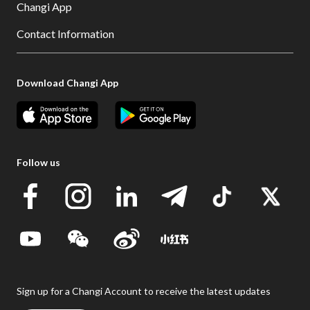
Changi App
Contact Information
Download Changi App
Follow us
Sign up for a Changi Account to receive the latest updates