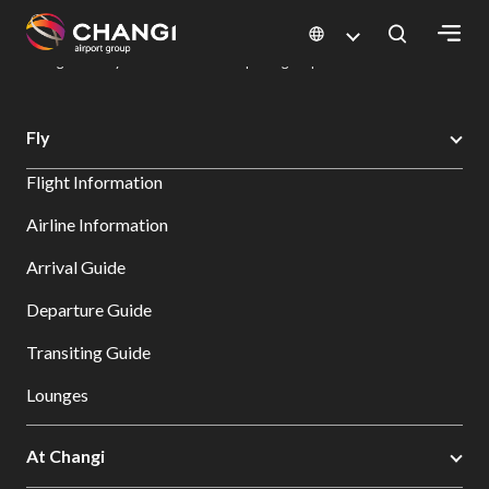
×
Changi Airport
Dine & Shop at Changi Airport's Terminals & Jewel
Dining Directory: Restaurants & Food | Changi Airport
Dine Detail
All
Fly
Changi
Flight Information
Sites:
Airline Information
Language
Arrival Guide
Select:
Departure Guide
Transiting Guide
Lounges
At Changi