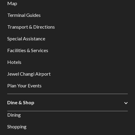
Map
Terminal Guides
Transport & Directions
Special Assistance
Facilities & Services
Hotels
Jewel Changi Airport
Plan Your Events
Dine & Shop
Dining
Shopping