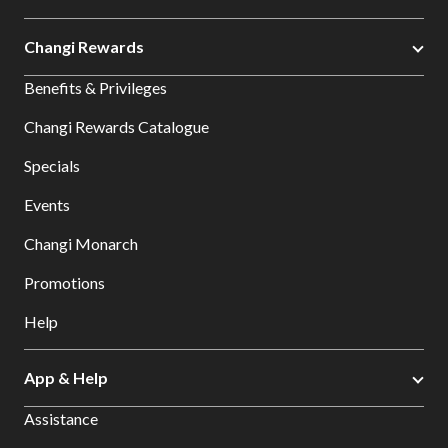
Changi Rewards
Benefits & Privileges
Changi Rewards Catalogue
Specials
Events
Changi Monarch
Promotions
Help
App & Help
Assistance