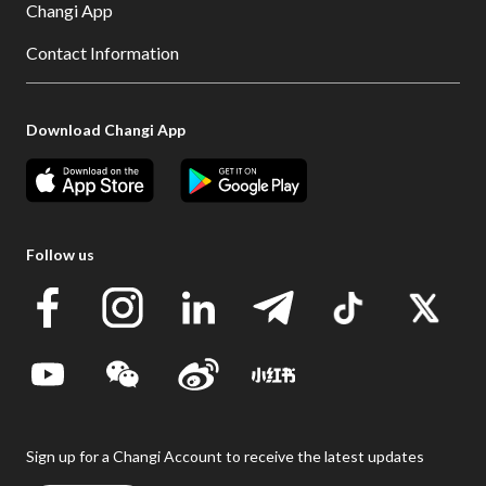
Changi App
Contact Information
Download Changi App
Follow us
Sign up for a Changi Account to receive the latest updates