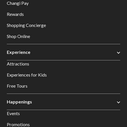
Changi Pay
Rewards
Shopping Concierge
Shop Online
Experience
Attractions
Experiences for Kids
Free Tours
Happenings
Events
Promotions