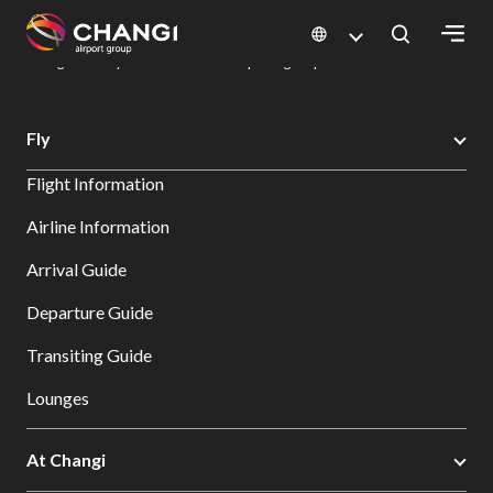
×
Changi Airport
Dine & Shop at Changi Airport's Terminals & Jewel
Dining Directory: Restaurants & Food | Changi Airport
Dine Detail
All
Fly
Changi
Flight Information
Sites:
Airline Information
Language
Arrival Guide
Select:
Departure Guide
Transiting Guide
Lounges
At Changi