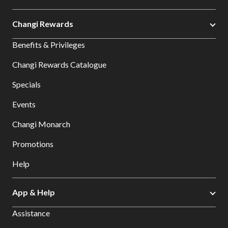
Changi Rewards
Benefits & Privileges
Changi Rewards Catalogue
Specials
Events
Changi Monarch
Promotions
Help
App & Help
Assistance