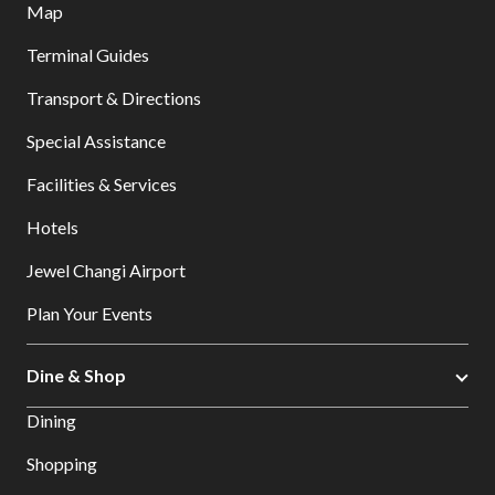
Map
Terminal Guides
Transport & Directions
Special Assistance
Facilities & Services
Hotels
Jewel Changi Airport
Plan Your Events
Dine & Shop
Dining
Shopping