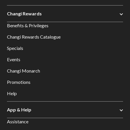
Changi Rewards
Benefits & Privileges
Changi Rewards Catalogue
Specials
Events
Changi Monarch
Promotions
Help
App & Help
Assistance