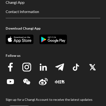
Changi App
Contact Information
Download Changi App
Follow us
Sign up for a Changi Account to receive the latest updates