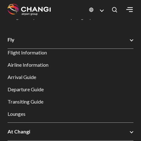
×
Changi Airport
Dine & Shop at Changi Airport's Terminals & Jewel
Dining Directory: Restaurants & Food | Changi Airport
Dine Detail
All
Fly
Changi
Flight Information
Sites:
Airline Information
Language
Arrival Guide
Select:
Departure Guide
Transiting Guide
Lounges
At Changi