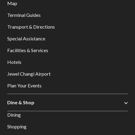
Map
Terminal Guides
Transport & Directions
Special Assistance
Facilities & Services
Hotels
Jewel Changi Airport
Plan Your Events
Dine & Shop
Dining
Shopping