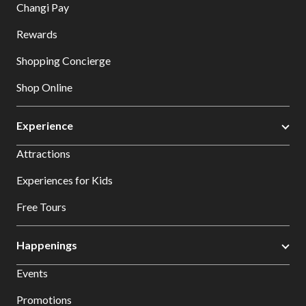
Changi Pay
Rewards
Shopping Concierge
Shop Online
Experience
Attractions
Experiences for Kids
Free Tours
Happenings
Events
Promotions