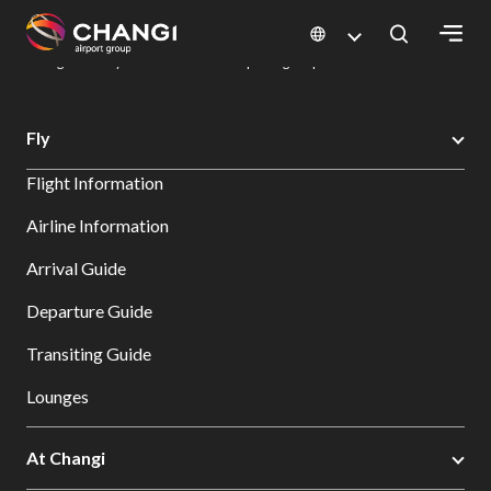
×
Changi Airport
Dine & Shop at Changi Airport's Terminals & Jewel
Dining Directory: Restaurants & Food | Changi Airport
Dine Detail
All
Fly
Changi
Flight Information
Sites:
Airline Information
Language
Arrival Guide
Select:
Departure Guide
Transiting Guide
Lounges
At Changi