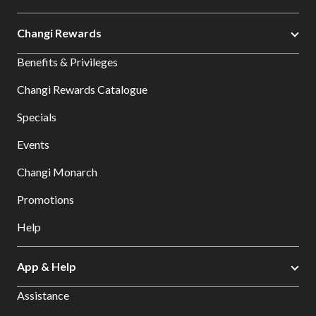
Changi Rewards
Benefits & Privileges
Changi Rewards Catalogue
Specials
Events
Changi Monarch
Promotions
Help
App & Help
Assistance