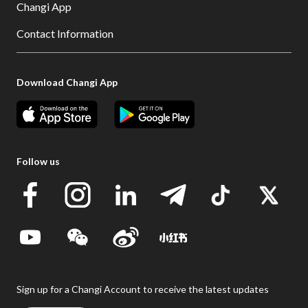
Changi App
Contact Information
Download Changi App
Follow us
Sign up for a Changi Account to receive the latest updates