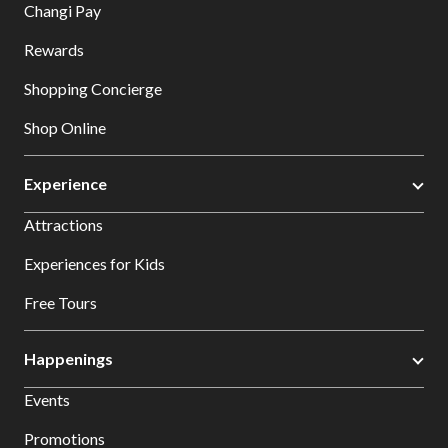
Changi Pay
Rewards
Shopping Concierge
Shop Online
Experience
Attractions
Experiences for Kids
Free Tours
Happenings
Events
Promotions