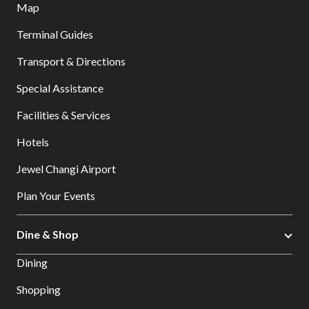
Map
Terminal Guides
Transport & Directions
Special Assistance
Facilities & Services
Hotels
Jewel Changi Airport
Plan Your Events
Dine & Shop
Dining
Shopping