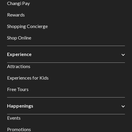
Changi Pay
Rewards
Shopping Concierge
Shop Online
Experience
Attractions
Experiences for Kids
Free Tours
Happenings
Events
Promotions