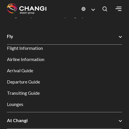
×
Changi Airport
Dine & Shop at Changi Airport's Terminals & Jewel
Dining Directory: Restaurants & Food | Changi Airport
Dine Detail
All
Fly
Changi
Flight Information
Sites:
Airline Information
Language
Arrival Guide
Select:
Departure Guide
Transiting Guide
Lounges
At Changi