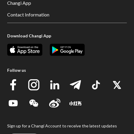
Changi App
Contact Information
Download Changi App
Follow us
Sign up for a Changi Account to receive the latest updates