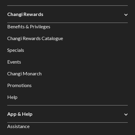
Changi Rewards
Benefits & Privileges
Changi Rewards Catalogue
Specials
Events
Changi Monarch
Promotions
Help
App & Help
Assistance