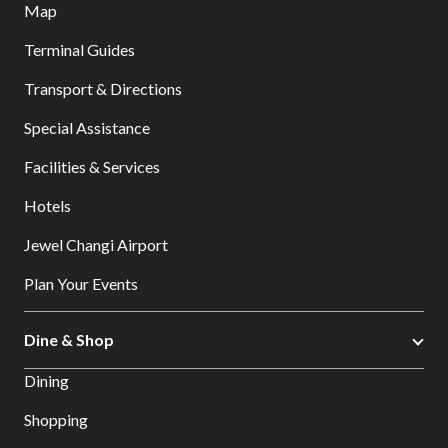
Map
Terminal Guides
Transport & Directions
Special Assistance
Facilities & Services
Hotels
Jewel Changi Airport
Plan Your Events
Dine & Shop
Dining
Shopping