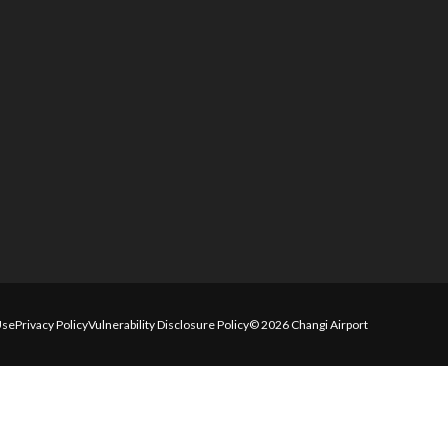
Use
Privacy Policy
Vulnerability Disclosure Policy
© 2026 Changi Airport