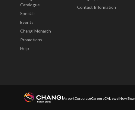
Catalogue
Contact Information
Specials
Events
Changi Monarch
Promotions
Help
Airport
Corporate
Careers
CAI
Jewel
Now Boar