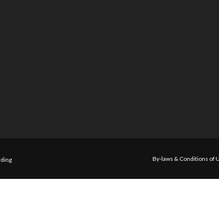
By-laws & Conditions of 
ding