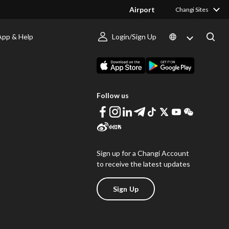
Airport
Changi Sites
App & Help
Login/Sign Up
s
Download Changi App
Follow us
Sign up for a Changi Account
to receive the latest updates
Sign Up