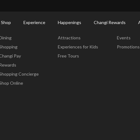
ctory: Restaurants & Food | Changi Airport
Dine Detail
 Shop
Experience
Happenings
Changi Rewards
Dine & Shop
Experience
Happening
Dining
Attractions
Events
Shopping
Experiences for Kids
Promotions
Changi Pay
Free Tours
Rewards
Shopping Concierge
Shop Online