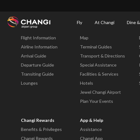
×
Changi Airport
Dine & Shop at Changi Airport's Terminals & Jewel
Dining Dire
Fly
At Changi
Dine &
Fly
At Changi
Flight Information
Map
All
Changi
Airline Information
Terminal Guides
Sites:
Arrival Guide
Transport & Directions
Departure Guide
Special Assistance
Language
Transiting Guide
Facilities & Services
Select:
Lounges
Hotels
Jewel Changi Airport
Plan Your Events
Changi Rewards
App & Help
Benefits & Privileges
Assistance
Changi Rewards
Changi App