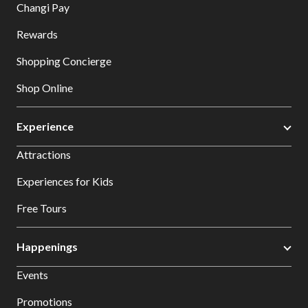
Changi Pay
Rewards
Shopping Concierge
Shop Online
Experience
Attractions
Experiences for Kids
Free Tours
Happenings
Events
Promotions