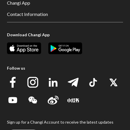
Changi App
Contact Information
Download Changi App
Follow us
Sign up for a Changi Account to receive the latest updates