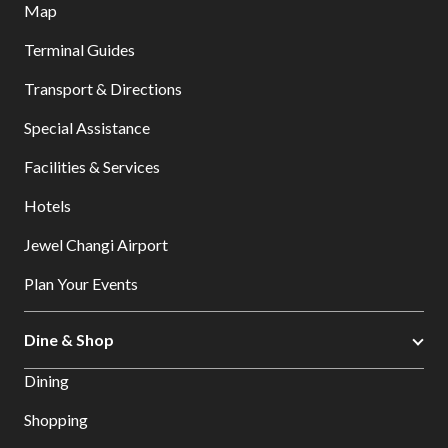
Map
Terminal Guides
Transport & Directions
Special Assistance
Facilities & Services
Hotels
Jewel Changi Airport
Plan Your Events
Dine & Shop
Dining
Shopping