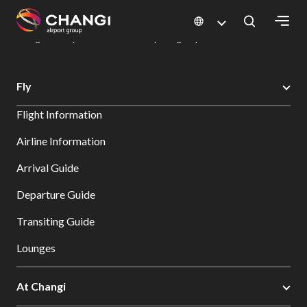
×
Changi Airport
Dine & Shop at Changi Airport's Terminals & Jewel
Dining Directory: Restaurants & Food | Changi Airport
Dine Detail
All
Fly
Changi
Flight Information
Sites:
Airline Information
Language
Arrival Guide
Select:
Departure Guide
Transiting Guide
Lounges
At Changi