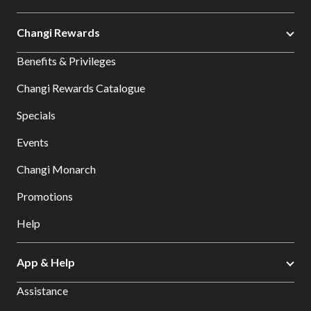
Changi Rewards
Benefits & Privileges
Changi Rewards Catalogue
Specials
Events
Changi Monarch
Promotions
Help
App & Help
Assistance