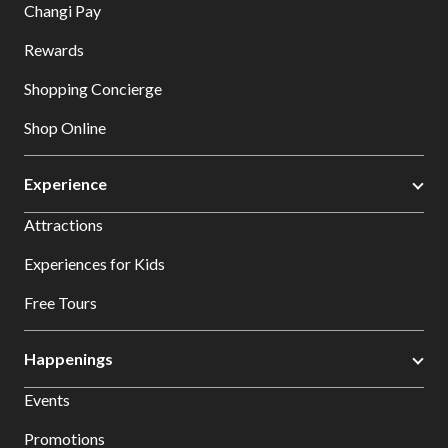
Changi Pay
Rewards
Shopping Concierge
Shop Online
Experience
Attractions
Experiences for Kids
Free Tours
Happenings
Events
Promotions