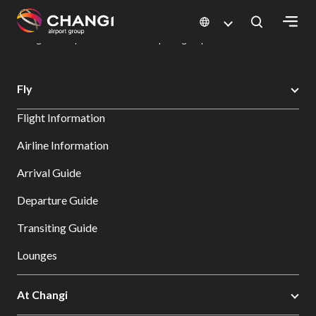
×
Changi Airport
Dine & Shop at Changi Airport's Terminals & Jewel
Dining Directory: Restaurants & Food | Changi Airport
Dine Detail
All
Fly
Changi
Flight Information
Sites:
Airline Information
Language
Arrival Guide
Select:
Departure Guide
Transiting Guide
Lounges
At Changi