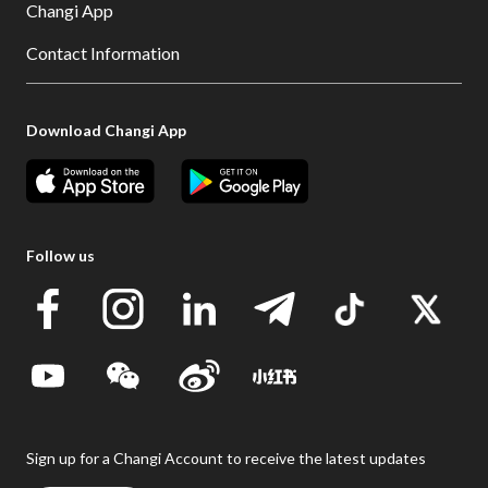
Changi App
Contact Information
Download Changi App
Follow us
Sign up for a Changi Account to receive the latest updates