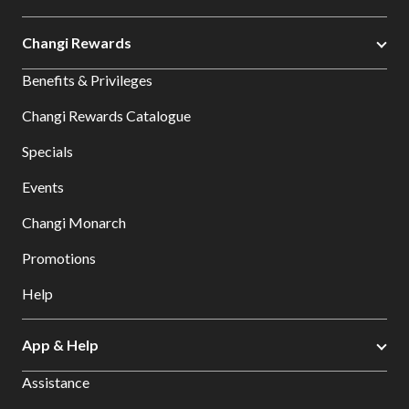
Changi Rewards
Benefits & Privileges
Changi Rewards Catalogue
Specials
Events
Changi Monarch
Promotions
Help
App & Help
Assistance