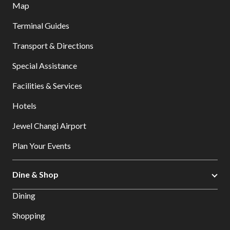
Map
Terminal Guides
Transport & Directions
Special Assistance
Facilities & Services
Hotels
Jewel Changi Airport
Plan Your Events
Dine & Shop
Dining
Shopping