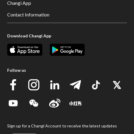
Changi App
Contact Information
Download Changi App
Follow us
Sign up for a Changi Account to receive the latest updates