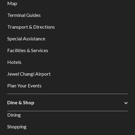
Map
Terminal Guides
Transport & Directions
Special Assistance
Facilities & Services
Hotels
Jewel Changi Airport
Plan Your Events
Dine & Shop
Dining
Shopping