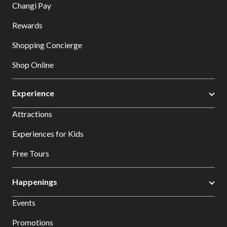
Changi Pay
Rewards
Shopping Concierge
Shop Online
Experience
Attractions
Experiences for Kids
Free Tours
Happenings
Events
Promotions