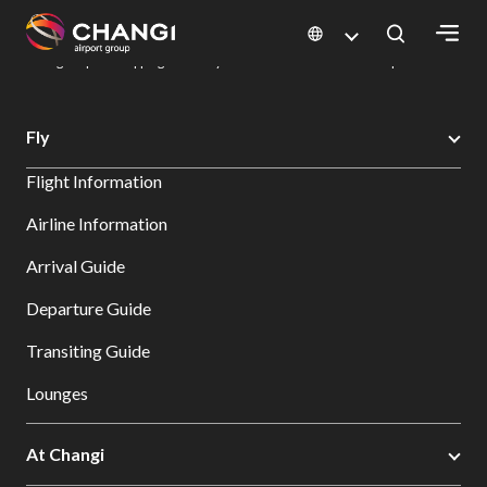
×
Changi Airport
Dine & Shop at Changi Airport's Terminals & Jewel
Changi Airport Shopping Directory: All Terminals & Jewel
Shop Detail
All
Fly
Changi
Flight Information
Sites:
Airline Information
Language
Arrival Guide
Select:
Departure Guide
Transiting Guide
Lounges
At Changi