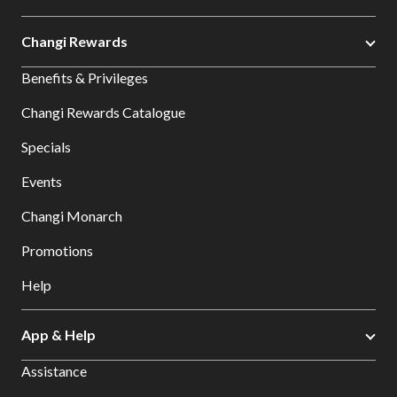
Changi Rewards
Benefits & Privileges
Changi Rewards Catalogue
Specials
Events
Changi Monarch
Promotions
Help
App & Help
Assistance