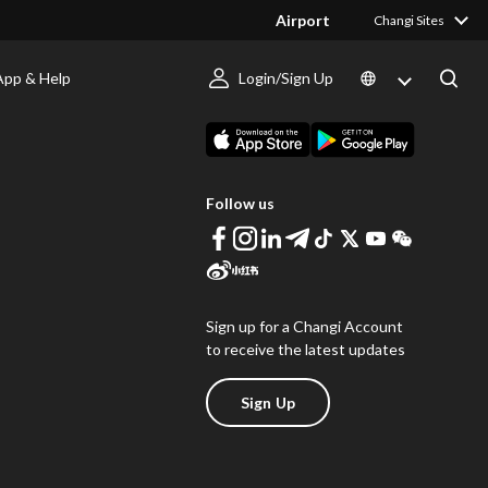
Airport
Changi Sites
App & Help
Login/Sign Up
s
Download Changi App
Follow us
Sign up for a Changi Account
to receive the latest updates
Sign Up