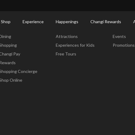
ort Shopping Directory: All Terminals & Jewel
Shop Detail
 Shop
Experience
Happenings
Changi Rewards
Dine & Shop
Experience
Happening
Dining
Attractions
Events
Shopping
Experiences for Kids
Promotions
Changi Pay
Free Tours
Rewards
Shopping Concierge
Shop Online