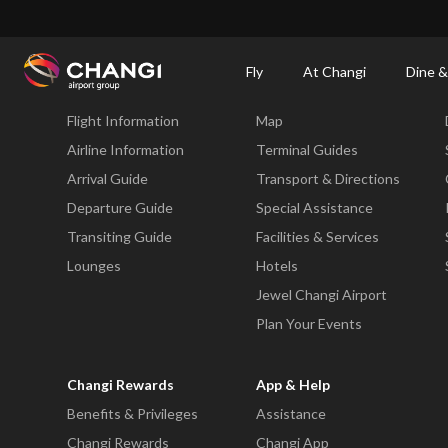
×
Changi Airport
Dine & Shop at Changi Airport's Terminals & Jewel
Changi Airp
Fly
At Changi
Dine &
Fly
At Changi
Flight Information
Map
All
Changi
Airline Information
Terminal Guides
Sites:
Arrival Guide
Transport & Directions
Departure Guide
Special Assistance
Language
Transiting Guide
Facilities & Services
Select:
Lounges
Hotels
Jewel Changi Airport
Plan Your Events
Changi Rewards
App & Help
Benefits & Privileges
Assistance
Changi Rewards
Changi App