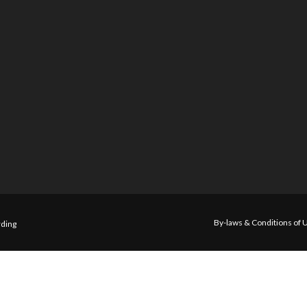
By-laws & Conditions of 
ding