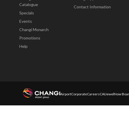
Catalogue
Contact Information
Specials
Events
Changi Monarch
Promotions
Help
Airport
Corporate
Careers
CAI
Jewel
Now Boar