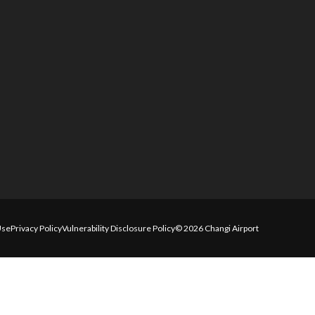
Use
Privacy Policy
Vulnerability Disclosure Policy
© 2026 Changi Airport