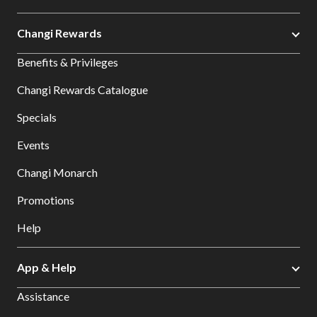
Changi Rewards
Benefits & Privileges
Changi Rewards Catalogue
Specials
Events
Changi Monarch
Promotions
Help
App & Help
Assistance