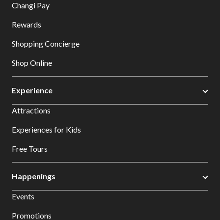
Changi Pay
Rewards
Shopping Concierge
Shop Online
Experience
Attractions
Experiences for Kids
Free Tours
Happenings
Events
Promotions