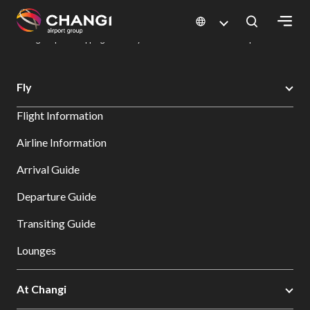
×
Changi Airport
Dine & Shop at Changi Airport's Terminals & Jewel
Changi Airport Shopping Directory: All Terminals & Jewel
Shop Detail
All
Fly
Changi
Flight Information
Sites:
Airline Information
Language
Arrival Guide
Select:
Departure Guide
Transiting Guide
Lounges
At Changi