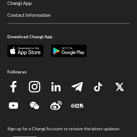
Changi App
Contact Information
Download Changi App
Follow us
Sign up for a Changi Account to receive the latest updates