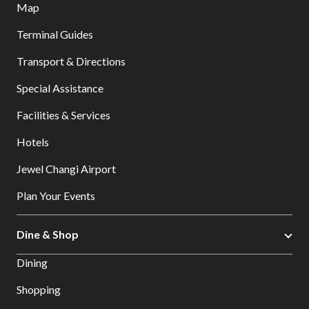
Map
Terminal Guides
Transport & Directions
Special Assistance
Facilities & Services
Hotels
Jewel Changi Airport
Plan Your Events
Dine & Shop
Dining
Shopping