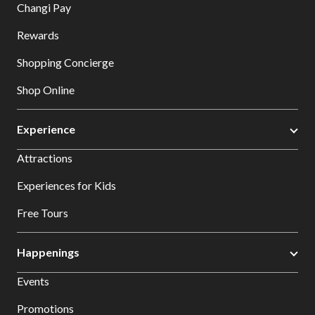
Changi Pay
Rewards
Shopping Concierge
Shop Online
Experience
Attractions
Experiences for Kids
Free Tours
Happenings
Events
Promotions