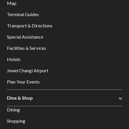
Map
Terminal Guides
Transport & Directions
Special Assistance
Facilities & Services
Hotels
Jewel Changi Airport
Plan Your Events
Dine & Shop
Dining
Shopping