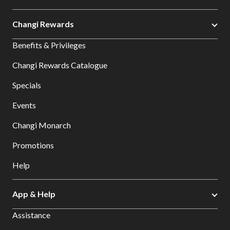
Changi Rewards
Benefits & Privileges
Changi Rewards Catalogue
Specials
Events
Changi Monarch
Promotions
Help
App & Help
Assistance