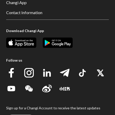
Changi App
Contact Information
Download Changi App
Follow us
Sign up for a Changi Account to receive the latest updates