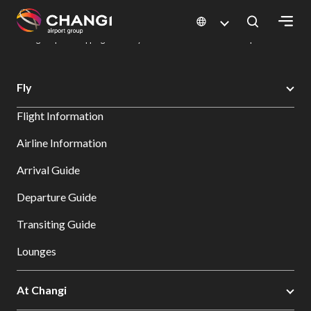
×
Changi Airport
Dine & Shop at Changi Airport's Terminals & Jewel
Changi Airport Shopping Directory: All Terminals & Jewel
Shop Detail
All
Fly
Changi
Flight Information
Sites:
Airline Information
Language
Arrival Guide
Select:
Departure Guide
Transiting Guide
Lounges
At Changi