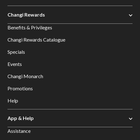
Changi Rewards
Benefits & Privileges
Changi Rewards Catalogue
Specials
Events
Changi Monarch
Promotions
Help
App & Help
Assistance