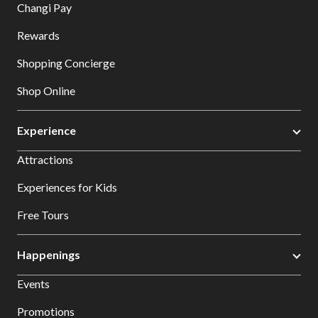
Changi Pay
Rewards
Shopping Concierge
Shop Online
Experience
Attractions
Experiences for Kids
Free Tours
Happenings
Events
Promotions