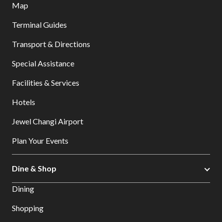
Map
Terminal Guides
Transport & Directions
Special Assistance
Facilities & Services
Hotels
Jewel Changi Airport
Plan Your Events
Dine & Shop
Dining
Shopping