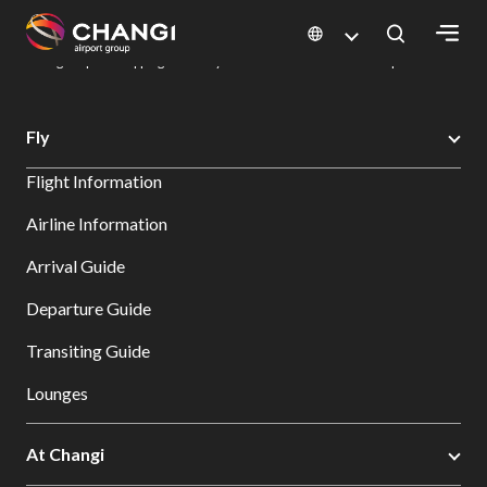
×
Changi Airport
Dine & Shop at Changi Airport's Terminals & Jewel
Changi Airport Shopping Directory: All Terminals & Jewel
Shop Detail
All
Fly
Changi
Flight Information
Sites:
Airline Information
Language
Arrival Guide
Select:
Departure Guide
Transiting Guide
Lounges
At Changi