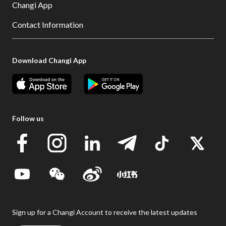
Changi App
Contact Information
Download Changi App
Follow us
Sign up for a Changi Account to receive the latest updates