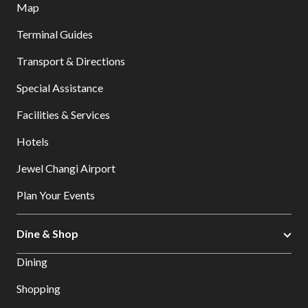
Map
Terminal Guides
Transport & Directions
Special Assistance
Facilities & Services
Hotels
Jewel Changi Airport
Plan Your Events
Dine & Shop
Dining
Shopping