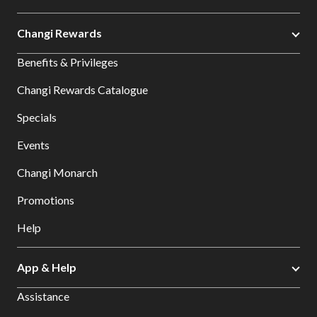
Changi Rewards
Benefits & Privileges
Changi Rewards Catalogue
Specials
Events
Changi Monarch
Promotions
Help
App & Help
Assistance