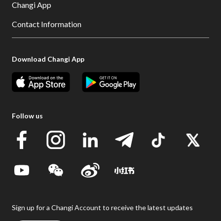
Changi App
Contact Information
Download Changi App
Follow us
Sign up for a Changi Account to receive the latest updates