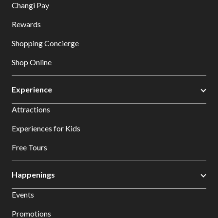
Changi Pay
Rewards
Shopping Concierge
Shop Online
Experience
Attractions
Experiences for Kids
Free Tours
Happenings
Events
Promotions