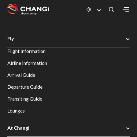
×
Changi Airport
Dine & Shop at Changi Airport's Terminals & Jewel
Changi Airport Shopping Directory: All Terminals & Jewel
Shop Detail
All
Fly
Changi
Flight Information
Sites:
Airline Information
Language
Arrival Guide
Select:
Departure Guide
Transiting Guide
Lounges
At Changi