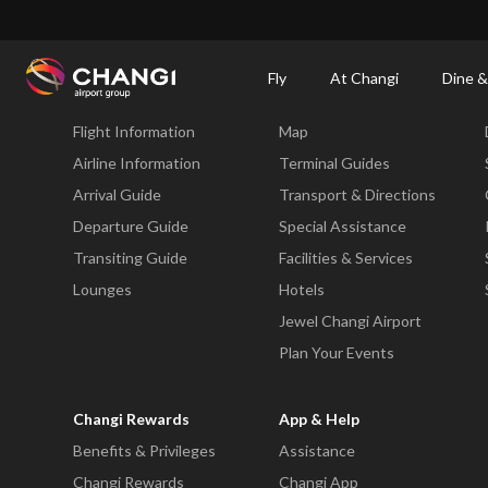
×
Changi Airport
Dine & Shop at Changi Airport's Terminals & Jewel
Changi Airp
Fly
At Changi
Dine &
Fly
At Changi
Flight Information
Map
All
Changi
Airline Information
Terminal Guides
Sites:
Arrival Guide
Transport & Directions
Departure Guide
Special Assistance
Language
Transiting Guide
Facilities & Services
Select:
Lounges
Hotels
Jewel Changi Airport
Plan Your Events
Changi Rewards
App & Help
Benefits & Privileges
Assistance
Changi Rewards
Changi App