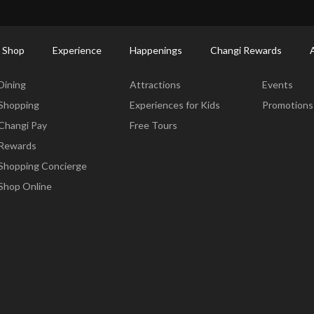
ort Shopping Directory: All Terminals & Jewel
Shop Detail
 Shop
Experience
Happenings
Changi Rewards
Dine & Shop
Experience
Happening
Dining
Attractions
Events
Shopping
Experiences for Kids
Promotions
Changi Pay
Free Tours
Rewards
Shopping Concierge
Shop Online