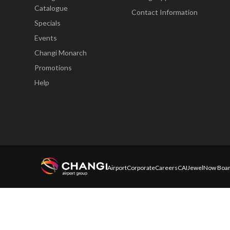
Catalogue
Contact Information
Specials
Events
Changi Monarch
Promotions
Help
Airport
Corporate
Careers
CAI
Jewel
Now Boar