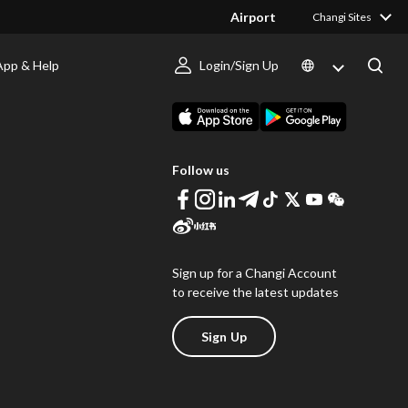
Airport
Changi Sites
App & Help
Login/Sign Up
s
Download Changi App
Follow us
Sign up for a Changi Account
to receive the latest updates
Sign Up