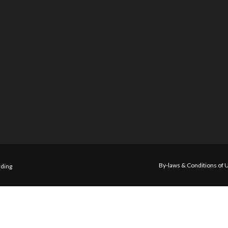
By-laws & Conditions of 
ding