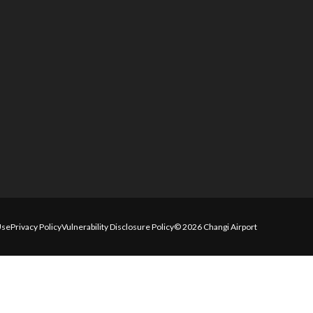
Use
Privacy Policy
Vulnerability Disclosure Policy
© 2026 Changi Airport