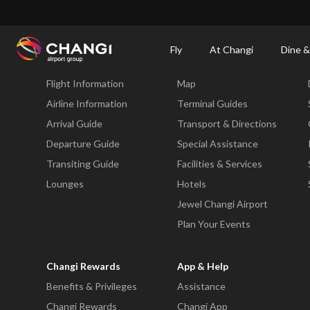
×
Changi Airport
Dine & Shop at Changi Airport's Terminals & Jewel
Changi Airp
Fly
At Changi
Dine &
Fly
At Changi
Flight Information
Map
All
Changi
Airline Information
Terminal Guides
Sites:
Arrival Guide
Transport & Directions
Departure Guide
Special Assistance
Language
Transiting Guide
Facilities & Services
Select:
Lounges
Hotels
Jewel Changi Airport
Plan Your Events
Changi Rewards
App & Help
Benefits & Privileges
Assistance
Changi Rewards
Changi App