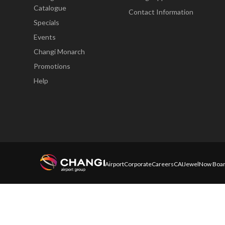
Catalogue
Contact Information
Specials
Events
Changi Monarch
Promotions
Help
Airport
Corporate
Careers
CAI
Jewel
Now Boar