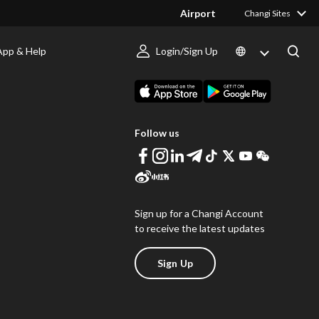
Airport
Changi Sites
App & Help
Login/Sign Up
s
Download Changi App
Follow us
Sign up for a Changi Account
to receive the latest updates
Sign Up