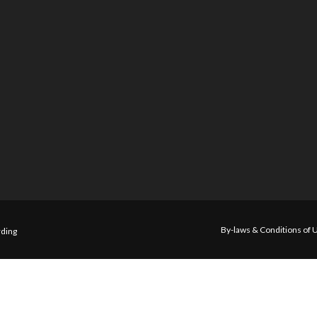
By-laws & Conditions of 
ding