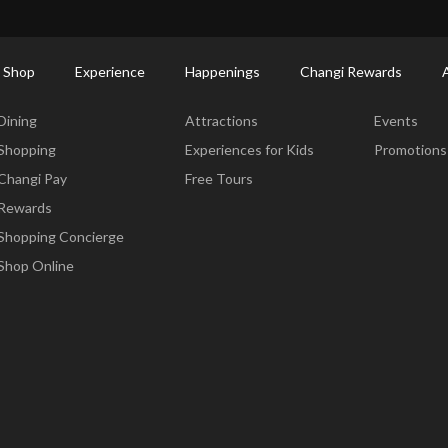
ort Shopping Directory: All Terminals & Jewel
Shop Detail
 Shop
Experience
Happenings
Changi Rewards
Dine & Shop
Experience
Happening
Dining
Attractions
Events
Shopping
Experiences for Kids
Promotions
Changi Pay
Free Tours
Rewards
Shopping Concierge
Shop Online