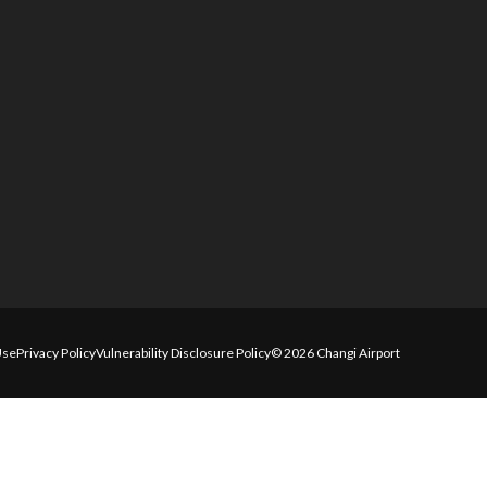
Use
Privacy Policy
Vulnerability Disclosure Policy
© 2026 Changi Airport