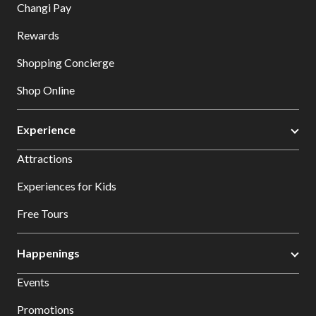
Changi Pay
Rewards
Shopping Concierge
Shop Online
Experience
Attractions
Experiences for Kids
Free Tours
Happenings
Events
Promotions