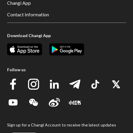
Changi App
Contact Information
Download Changi App
Follow us
Sign up for a Changi Account to receive the latest updates