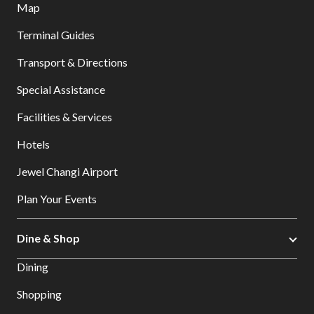
Map
Terminal Guides
Transport & Directions
Special Assistance
Facilities & Services
Hotels
Jewel Changi Airport
Plan Your Events
Dine & Shop
Dining
Shopping