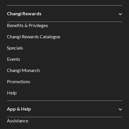
Changi Rewards
Benefits & Privileges
Changi Rewards Catalogue
Specials
Events
Changi Monarch
Promotions
Help
App & Help
Assistance