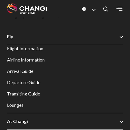
×
Changi Airport
Dine & Shop at Changi Airport's Terminals & Jewel
Changi Airport Shopping Directory: All Terminals & Jewel
Shop Detail
All
Fly
Changi
Flight Information
Sites:
Airline Information
Language
Arrival Guide
Select:
Departure Guide
Transiting Guide
Lounges
At Changi