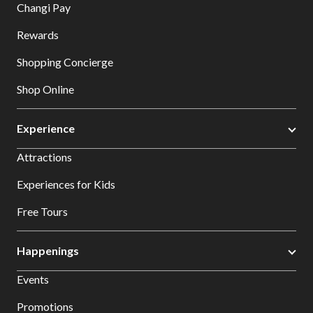
Changi Pay
Rewards
Shopping Concierge
Shop Online
Experience
Attractions
Experiences for Kids
Free Tours
Happenings
Events
Promotions