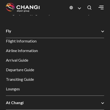
×
Changi Airport
Dine & Shop at Changi Airport's Terminals & Jewel
Changi Airport Shopping Directory: All Terminals & Jewel
Shop Detail
All
Fly
Changi
Flight Information
Sites:
Airline Information
Language
Arrival Guide
Select:
Departure Guide
Transiting Guide
Lounges
At Changi