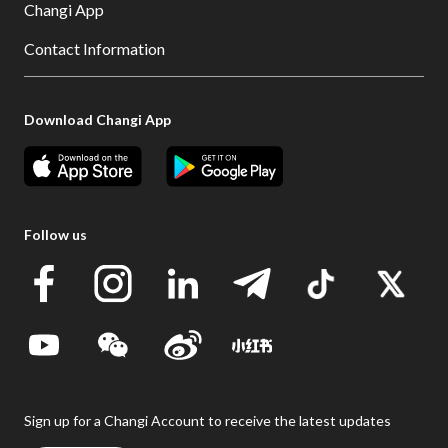
Changi App
Contact Information
Download Changi App
Follow us
Sign up for a Changi Account to receive the latest updates