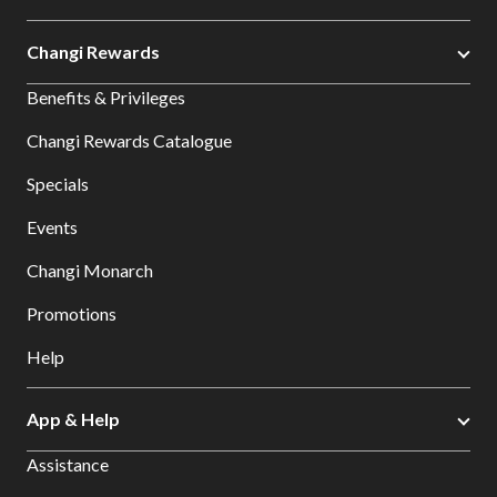
Changi Rewards
Benefits & Privileges
Changi Rewards Catalogue
Specials
Events
Changi Monarch
Promotions
Help
App & Help
Assistance