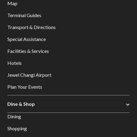
Map
Terminal Guides
Transport & Directions
Special Assistance
Facilities & Services
Hotels
Jewel Changi Airport
Plan Your Events
Dine & Shop
Dining
Shopping