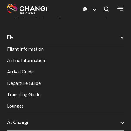
×
Changi Airport
Dine & Shop at Changi Airport's Terminals & Jewel
Changi Airport Shopping Directory: All Terminals & Jewel
Shop Detail
All
Fly
Changi
Flight Information
Sites:
Airline Information
Language
Arrival Guide
Select:
Departure Guide
Transiting Guide
Lounges
At Changi