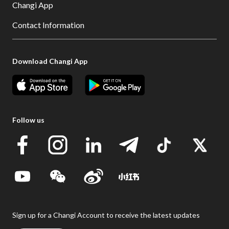
Changi App
Contact Information
Download Changi App
Follow us
Sign up for a Changi Account to receive the latest updates