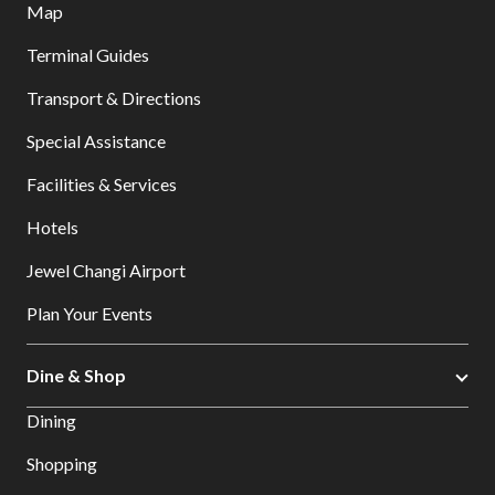
Map
Terminal Guides
Transport & Directions
Special Assistance
Facilities & Services
Hotels
Jewel Changi Airport
Plan Your Events
Dine & Shop
Dining
Shopping