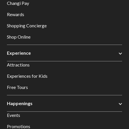
Changi Pay
Rewards
Shopping Concierge
Shop Online
Experience
Attractions
Experiences for Kids
Free Tours
Happenings
Events
Promotions