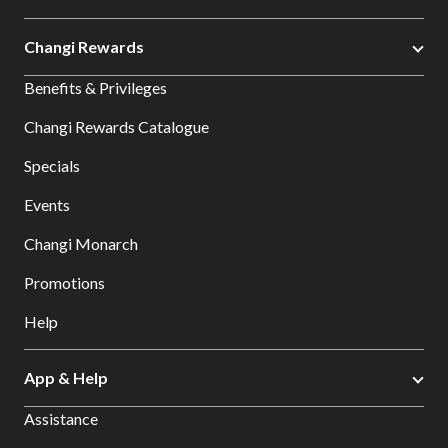
Changi Rewards
Benefits & Privileges
Changi Rewards Catalogue
Specials
Events
Changi Monarch
Promotions
Help
App & Help
Assistance