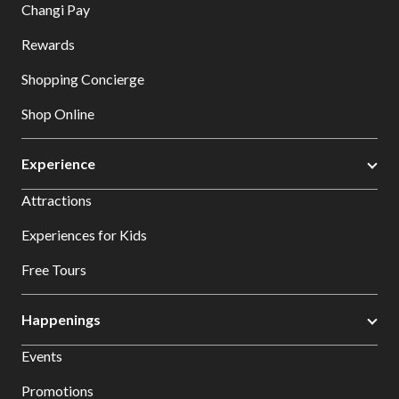
Changi Pay
Rewards
Shopping Concierge
Shop Online
Experience
Attractions
Experiences for Kids
Free Tours
Happenings
Events
Promotions