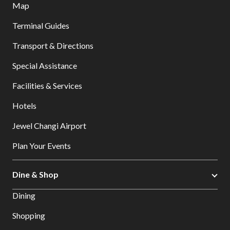
Map
Terminal Guides
Transport & Directions
Special Assistance
Facilities & Services
Hotels
Jewel Changi Airport
Plan Your Events
Dine & Shop
Dining
Shopping