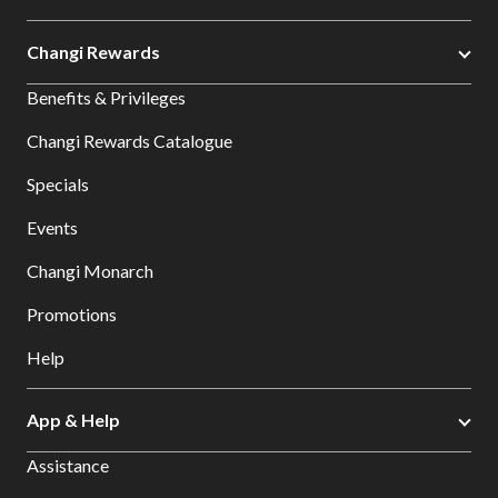
Changi Rewards
Benefits & Privileges
Changi Rewards Catalogue
Specials
Events
Changi Monarch
Promotions
Help
App & Help
Assistance