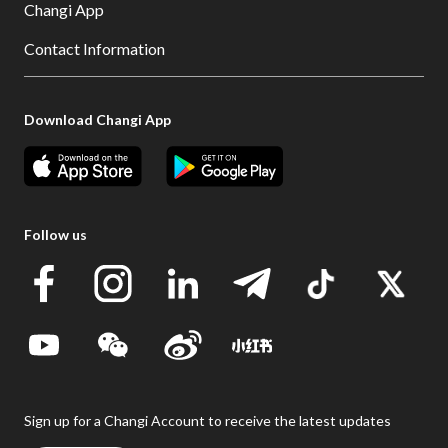
Changi App
Contact Information
Download Changi App
Follow us
Sign up for a Changi Account to receive the latest updates