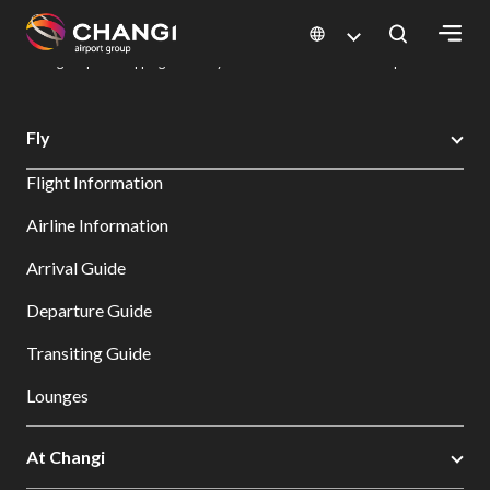
×
Changi Airport
Dine & Shop at Changi Airport's Terminals & Jewel
Changi Airport Shopping Directory: All Terminals & Jewel
Shop Detail
All
Fly
Changi
Flight Information
Sites:
Airline Information
Language
Arrival Guide
Select:
Departure Guide
Transiting Guide
Lounges
At Changi