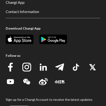
Changi App
Contact Information
Download Changi App
Follow us
Sign up for a Changi Account to receive the latest updates