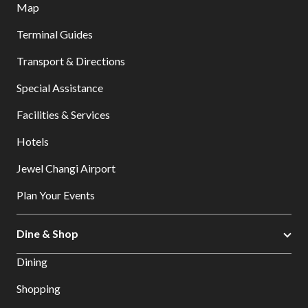
Map
Terminal Guides
Transport & Directions
Special Assistance
Facilities & Services
Hotels
Jewel Changi Airport
Plan Your Events
Dine & Shop
Dining
Shopping