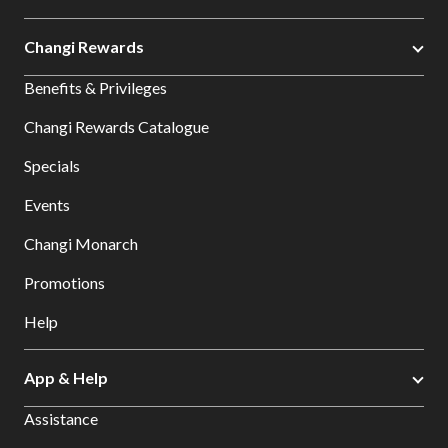
Changi Rewards
Benefits & Privileges
Changi Rewards Catalogue
Specials
Events
Changi Monarch
Promotions
Help
App & Help
Assistance