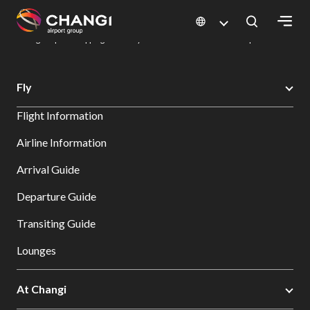
×
Changi Airport
Dine & Shop at Changi Airport's Terminals & Jewel
Changi Airport Shopping Directory: All Terminals & Jewel
Shop Detail
All
Fly
Changi
Flight Information
Sites:
Airline Information
Language
Arrival Guide
Select:
Departure Guide
Transiting Guide
Lounges
At Changi