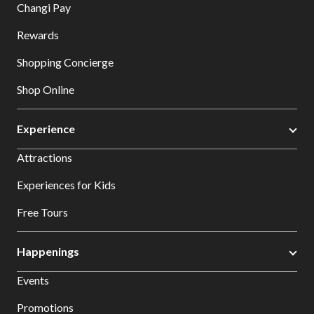
Changi Pay
Rewards
Shopping Concierge
Shop Online
Experience
Attractions
Experiences for Kids
Free Tours
Happenings
Events
Promotions