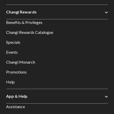
Changi Rewards
Benefits & Privileges
Changi Rewards Catalogue
Specials
Events
Changi Monarch
Promotions
Help
App & Help
Assistance