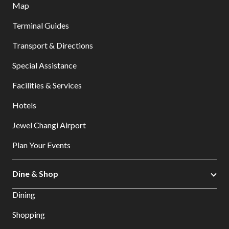
Map
Terminal Guides
Transport & Directions
Special Assistance
Facilities & Services
Hotels
Jewel Changi Airport
Plan Your Events
Dine & Shop
Dining
Shopping