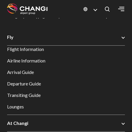
×
Changi Airport
Dine & Shop at Changi Airport's Terminals & Jewel
Changi Airport Shopping Directory: All Terminals & Jewel
Shop Detail
All
Fly
Changi
Flight Information
Sites:
Airline Information
Language
Arrival Guide
Select:
Departure Guide
Transiting Guide
Lounges
At Changi