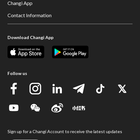
Changi App
Contact Information
Download Changi App
Follow us
Sign up for a Changi Account to receive the latest updates