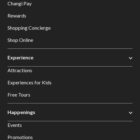
Changi Pay
Rewards
Shopping Concierge
Shop Online
Experience
Attractions
Experiences for Kids
Free Tours
Happenings
Events
Promotions