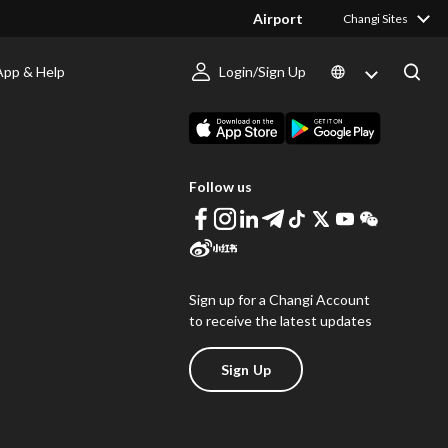
Airport
Changi Sites
App & Help
Login/Sign Up
s
Download Changi App
Follow us
Sign up for a Changi Account
to receive the latest updates
Sign Up