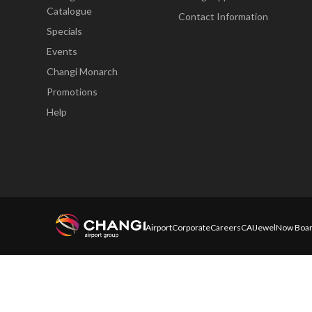
Catalogue
Contact Information
Specials
Events
Changi Monarch
Promotions
Help
Airport
Corporate
Careers
CAI
Jewel
Now Boar