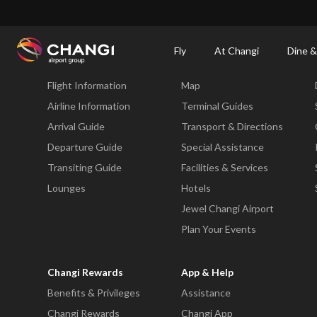
×
Changi Airport
Dine & Shop at Changi Airport's Terminals & Jewel
Changi Airp
Fly
At Changi
Dine &
Fly
At Changi
Flight Information
Map
All
Changi
Airline Information
Terminal Guides
Sites:
Arrival Guide
Transport & Directions
Departure Guide
Special Assistance
Language
Transiting Guide
Facilities & Services
Select:
Lounges
Hotels
Jewel Changi Airport
Plan Your Events
Changi Rewards
App & Help
Benefits & Privileges
Assistance
Changi Rewards
Changi App