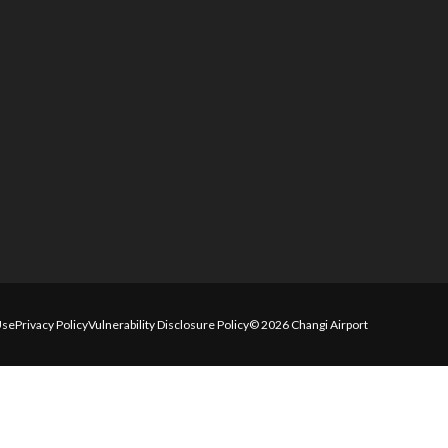
Use
Privacy Policy
Vulnerability Disclosure Policy
© 2026 Changi Airport