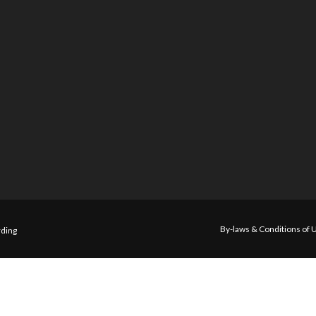
By-laws & Conditions of 
ding