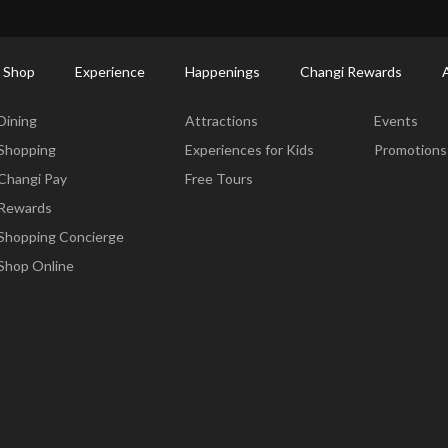
ort Shopping Directory: All Terminals & Jewel
Shop Detail
 Shop
Experience
Happenings
Changi Rewards
Dine & Shop
Experience
Happening
Dining
Attractions
Events
Shopping
Experiences for Kids
Promotions
Changi Pay
Free Tours
Rewards
Shopping Concierge
Shop Online