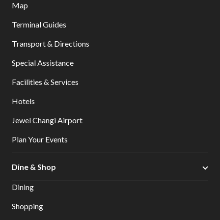
Map
Terminal Guides
Transport & Directions
Special Assistance
Facilities & Services
Hotels
Jewel Changi Airport
Plan Your Events
Dine & Shop
Dining
Shopping