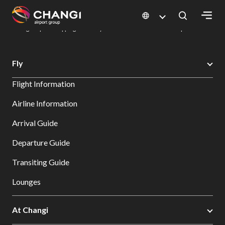
×
Changi Airport
Dine & Shop at Changi Airport's Terminals & Jewel
Changi Airport Shopping Directory: All Terminals & Jewel
Shop Detail
All
Fly
Changi
Flight Information
Sites:
Airline Information
Language
Arrival Guide
Select:
Departure Guide
Transiting Guide
Lounges
At Changi