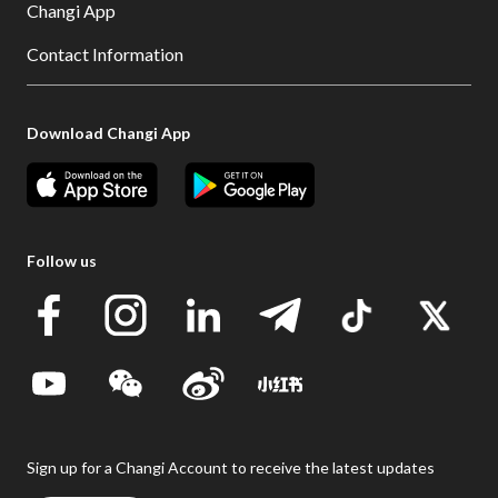
Changi App
Contact Information
Download Changi App
Follow us
Sign up for a Changi Account to receive the latest updates