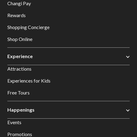
Changi Pay
Rewards
Shopping Concierge
Shop Online
Experience
Attractions
Experiences for Kids
Free Tours
Happenings
Events
Promotions