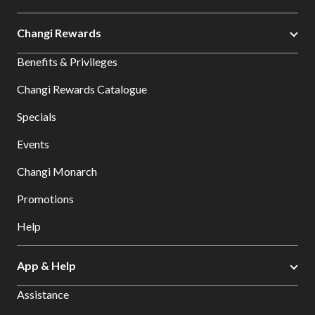
Changi Rewards
Benefits & Privileges
Changi Rewards Catalogue
Specials
Events
Changi Monarch
Promotions
Help
App & Help
Assistance