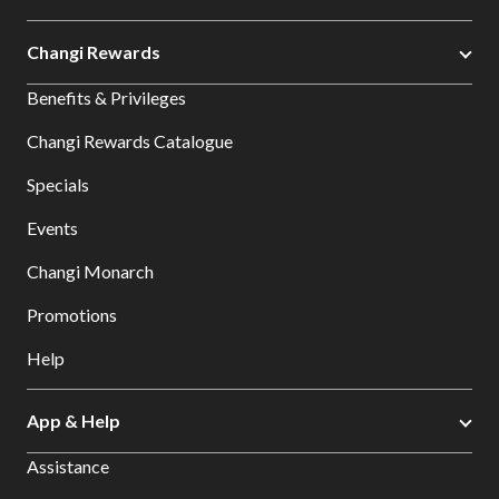
Changi Rewards
Benefits & Privileges
Changi Rewards Catalogue
Specials
Events
Changi Monarch
Promotions
Help
App & Help
Assistance