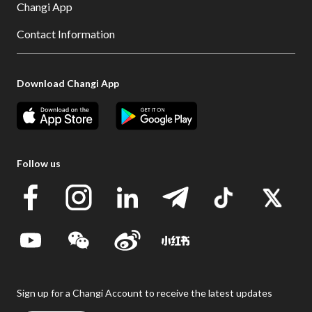
Changi App
Contact Information
Download Changi App
Follow us
Sign up for a Changi Account to receive the latest updates