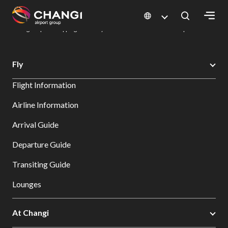
×
Changi Airport
Dine & Shop at Changi Airport's Terminals & Jewel
Changi Airport Shopping Directory: All Terminals & Jewel
Shop Detail
All
Fly
Changi
Flight Information
Sites:
Airline Information
Language
Arrival Guide
Select:
Departure Guide
Transiting Guide
Lounges
At Changi