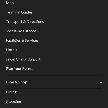
Map
Terminal Guides
Transport & Directions
Special Assistance
Facilities & Services
Hotels
Jewel Changi Airport
Plan Your Events
Dine & Shop
Dining
Shopping