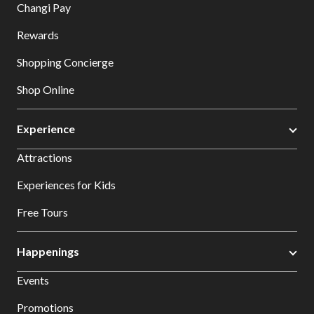
Changi Pay
Rewards
Shopping Concierge
Shop Online
Experience
Attractions
Experiences for Kids
Free Tours
Happenings
Events
Promotions