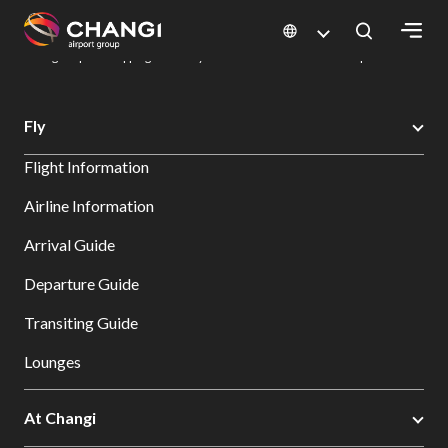
×
Changi Airport
Dine & Shop at Changi Airport's Terminals & Jewel
Changi Airport Shopping Directory: All Terminals & Jewel
Shop Detail
All
Fly
Changi
Flight Information
Sites:
Airline Information
Language
Arrival Guide
Select:
Departure Guide
Transiting Guide
Lounges
At Changi