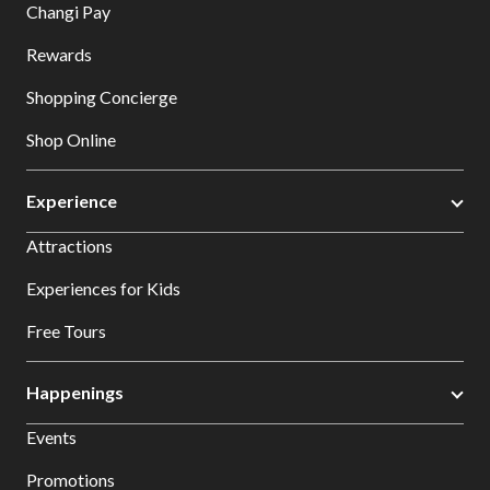
Changi Pay
Rewards
Shopping Concierge
Shop Online
Experience
Attractions
Experiences for Kids
Free Tours
Happenings
Events
Promotions