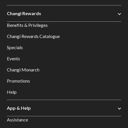
Changi Rewards
Benefits & Privileges
Changi Rewards Catalogue
Specials
Events
Changi Monarch
Promotions
Help
App & Help
Assistance