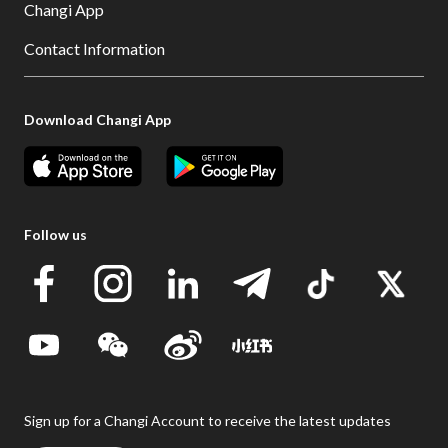
Changi App
Contact Information
Download Changi App
Follow us
Sign up for a Changi Account to receive the latest updates