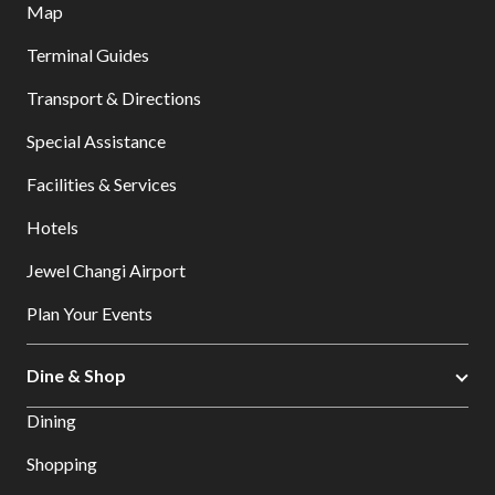
Map
Terminal Guides
Transport & Directions
Special Assistance
Facilities & Services
Hotels
Jewel Changi Airport
Plan Your Events
Dine & Shop
Dining
Shopping