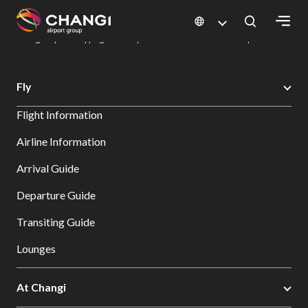
×
Changi Airport
Dine & Shop at Changi Airport's Terminals & Jewel
Changi Airport Shopping Directory: All Terminals & Jewel
Shop Detail
All
Fly
Changi
Flight Information
Sites:
Airline Information
Language
Arrival Guide
Select:
Departure Guide
Transiting Guide
Lounges
At Changi