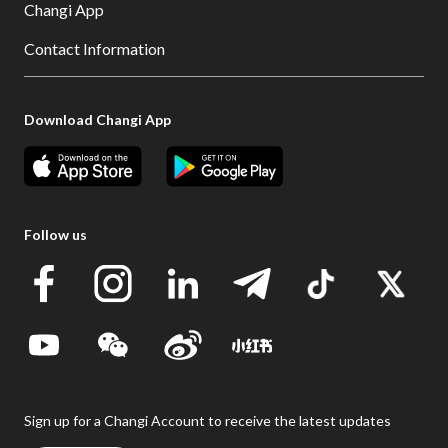
Changi App
Contact Information
Download Changi App
Follow us
Sign up for a Changi Account to receive the latest updates