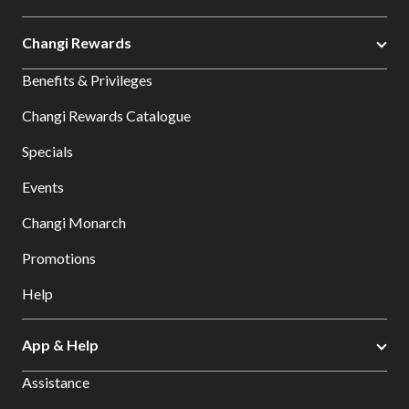
Changi Rewards
Benefits & Privileges
Changi Rewards Catalogue
Specials
Events
Changi Monarch
Promotions
Help
App & Help
Assistance