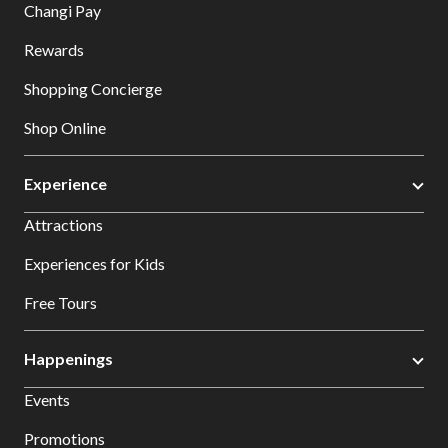
Changi Pay
Rewards
Shopping Concierge
Shop Online
Experience
Attractions
Experiences for Kids
Free Tours
Happenings
Events
Promotions