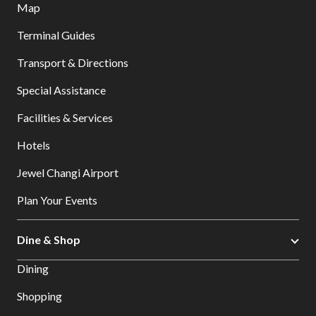
Map
Terminal Guides
Transport & Directions
Special Assistance
Facilities & Services
Hotels
Jewel Changi Airport
Plan Your Events
Dine & Shop
Dining
Shopping