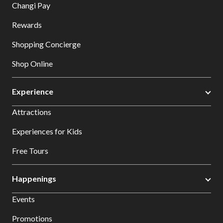
Changi Pay
Rewards
Shopping Concierge
Shop Online
Experience
Attractions
Experiences for Kids
Free Tours
Happenings
Events
Promotions