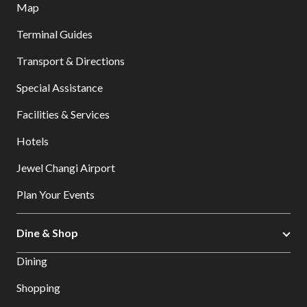
Map
Terminal Guides
Transport & Directions
Special Assistance
Facilities & Services
Hotels
Jewel Changi Airport
Plan Your Events
Dine & Shop
Dining
Shopping