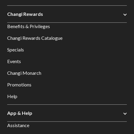
Changi Rewards
Benefits & Privileges
Changi Rewards Catalogue
Specials
Events
Changi Monarch
Promotions
Help
App & Help
Assistance