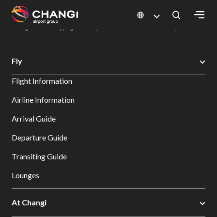
×
Changi Airport
Dine & Shop at Changi Airport's Terminals & Jewel
Changi Airport Shopping Directory: All Terminals & Jewel
Shop Detail
All
Fly
Changi
Flight Information
Sites:
Airline Information
Language
Arrival Guide
Select:
Departure Guide
Transiting Guide
Lounges
At Changi