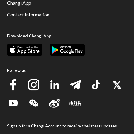
Changi App
Contact Information
Download Changi App
Follow us
Sign up for a Changi Account to receive the latest updates