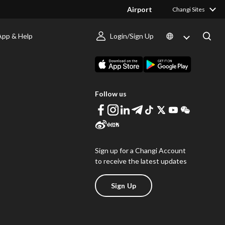
Airport
Changi Sites
App & Help
Login/Sign Up
s
Download Changi App
Follow us
Sign up for a Changi Account
to receive the latest updates
Sign Up