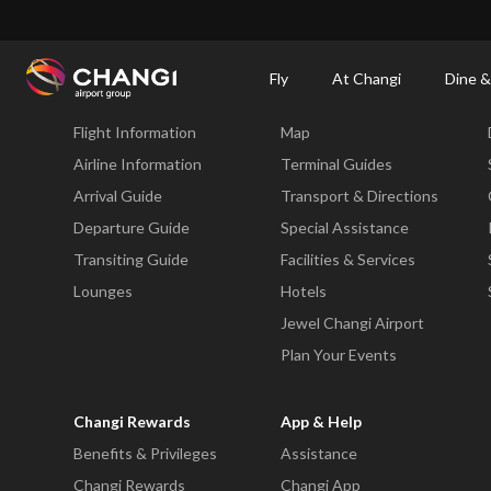
×
Changi Airport
Dine & Shop at Changi Airport's Terminals & Jewel
Changi Airp
Fly
At Changi
Dine &
Fly
At Changi
Flight Information
Map
All
Changi
Airline Information
Terminal Guides
Sites:
Arrival Guide
Transport & Directions
Departure Guide
Special Assistance
Language
Transiting Guide
Facilities & Services
Select:
Lounges
Hotels
Jewel Changi Airport
Plan Your Events
Changi Rewards
App & Help
Benefits & Privileges
Assistance
Changi Rewards
Changi App