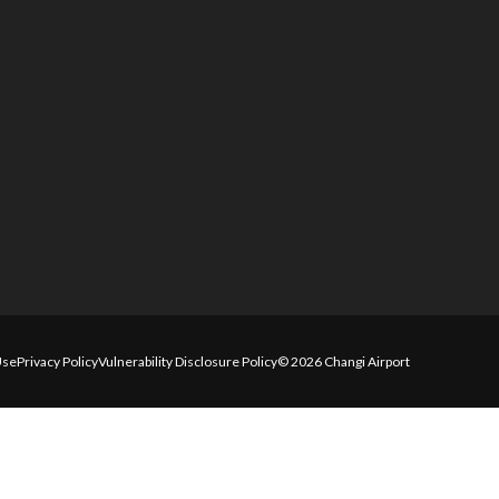
Use
Privacy Policy
Vulnerability Disclosure Policy
© 2026 Changi Airport