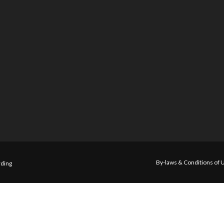
By-laws & Conditions of 
ding