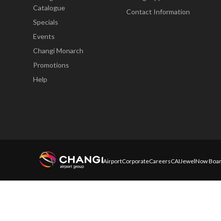
Catalogue
Contact Information
Specials
Events
Changi Monarch
Promotions
Help
Airport
Corporate
Careers
CAI
Jewel
Now Boar