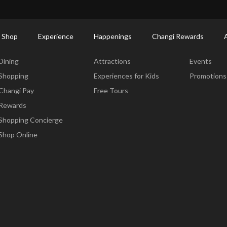
ort Shopping Directory: All Terminals & Jewel
Shop Detail
 Shop
Experience
Happenings
Changi Rewards
Dine & Shop
Experience
Happening
Dining
Attractions
Events
Shopping
Experiences for Kids
Promotions
Changi Pay
Free Tours
Rewards
Shopping Concierge
Shop Online