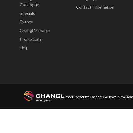
Catalogue
Contact Information
Specials
Events
Changi Monarch
Promotions
Help
Airport
Corporate
Careers
CAI
Jewel
Now Boar