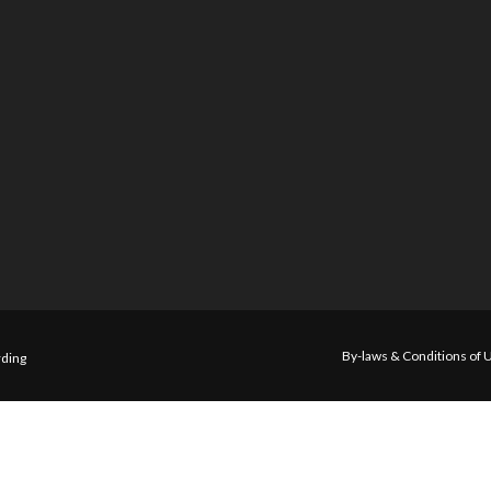
By-laws & Conditions of 
ding