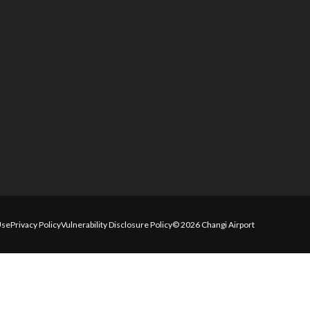
Use
Privacy Policy
Vulnerability Disclosure Policy
© 2026 Changi Airport