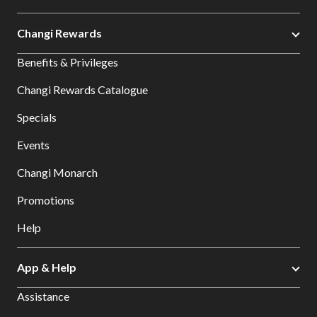
Changi Rewards
Benefits & Privileges
Changi Rewards Catalogue
Specials
Events
Changi Monarch
Promotions
Help
App & Help
Assistance