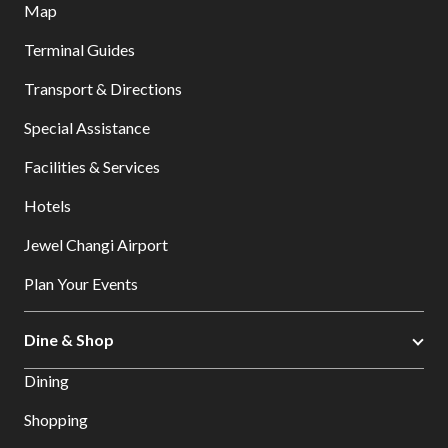
Map
Terminal Guides
Transport & Directions
Special Assistance
Facilities & Services
Hotels
Jewel Changi Airport
Plan Your Events
Dine & Shop
Dining
Shopping