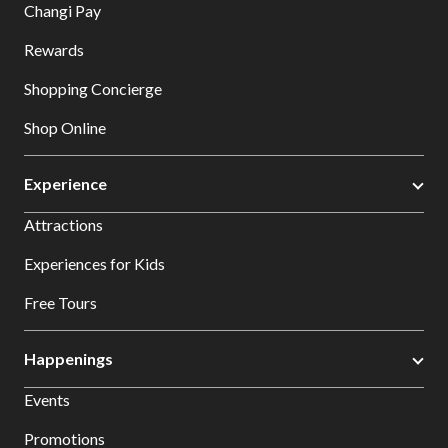
Changi Pay
Rewards
Shopping Concierge
Shop Online
Experience
Attractions
Experiences for Kids
Free Tours
Happenings
Events
Promotions