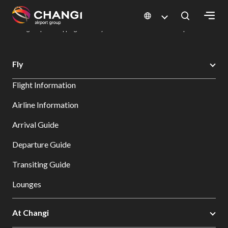
×
Changi Airport
Dine & Shop at Changi Airport's Terminals & Jewel
Changi Airport Shopping Directory: All Terminals & Jewel
Shop Detail
All
Fly
Changi
Flight Information
Sites:
Airline Information
Language
Arrival Guide
Select:
Departure Guide
Transiting Guide
Lounges
At Changi