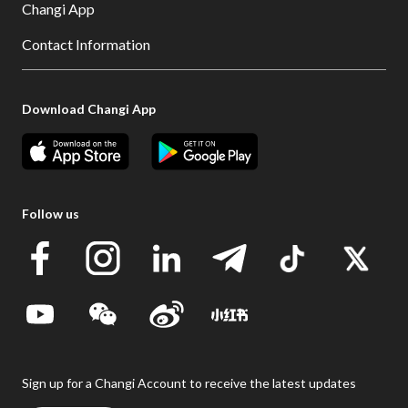
Changi App
Contact Information
Download Changi App
Follow us
Sign up for a Changi Account to receive the latest updates