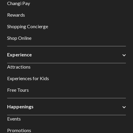
Changi Pay
Rewards
Shopping Concierge
Shop Online
Experience
Attractions
Experiences for Kids
Free Tours
Happenings
Events
Promotions