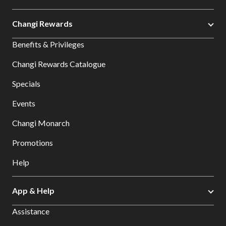
Changi Rewards
Benefits & Privileges
Changi Rewards Catalogue
Specials
Events
Changi Monarch
Promotions
Help
App & Help
Assistance