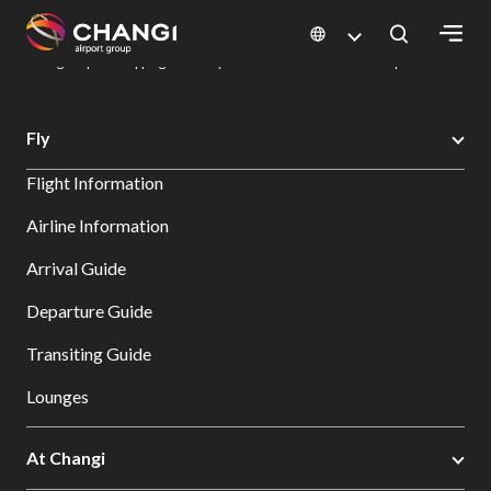
×
Changi Airport
Dine & Shop at Changi Airport's Terminals & Jewel
Changi Airport Shopping Directory: All Terminals & Jewel
Shop Detail
All
Fly
Changi
Flight Information
Sites:
Airline Information
Language
Arrival Guide
Select:
Departure Guide
Transiting Guide
Lounges
At Changi