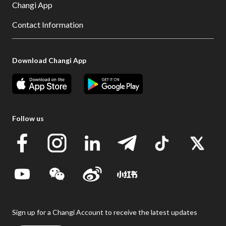
Changi App
Contact Information
Download Changi App
Follow us
Sign up for a Changi Account to receive the latest updates