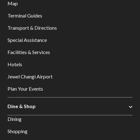
Map
Terminal Guides
Transport & Directions
Special Assistance
Facilities & Services
Hotels
Jewel Changi Airport
Plan Your Events
Dine & Shop
Dining
Shopping