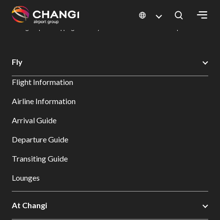
×
Changi Airport
Dine & Shop at Changi Airport's Terminals & Jewel
Changi Airport Shopping Directory: All Terminals & Jewel
Shop Detail
All
Fly
Changi
Flight Information
Sites:
Airline Information
Language
Arrival Guide
Select:
Departure Guide
Transiting Guide
Lounges
At Changi