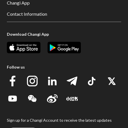
Changi App
Contact Information
Download Changi App
Follow us
Sign up for a Changi Account to receive the latest updates