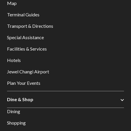
Map
Terminal Guides
Transport & Directions
Special Assistance
Facilities & Services
Hotels
Jewel Changi Airport
Plan Your Events
Dine & Shop
Dining
Shopping