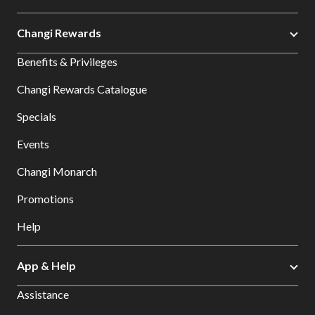
Changi Rewards
Benefits & Privileges
Changi Rewards Catalogue
Specials
Events
Changi Monarch
Promotions
Help
App & Help
Assistance