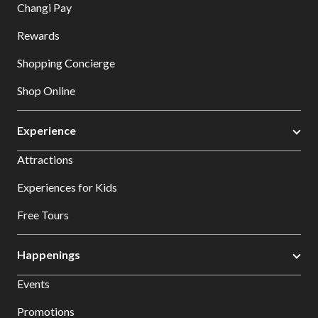
Changi Pay
Rewards
Shopping Concierge
Shop Online
Experience
Attractions
Experiences for Kids
Free Tours
Happenings
Events
Promotions